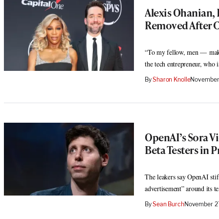
Alexis Ohanian, 
Removed After C
“To my fellow, men — make 
the tech entrepreneur, who 
By
Sharon Knolle
November 
OpenAI’s Sora Vi
Beta Testers in P
The leakers say OpenAI stif
advertisement” around its te
By
Sean Burch
November 27