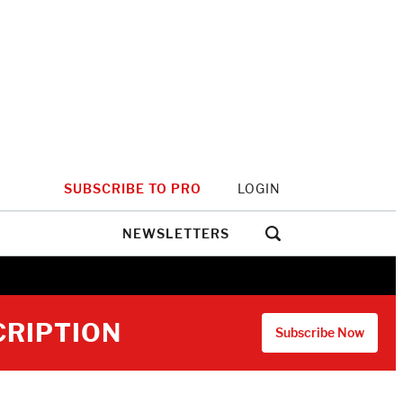
SUBSCRIBE TO PRO
LOGIN
NEWSLETTERS
CRIPTION
Subscribe Now