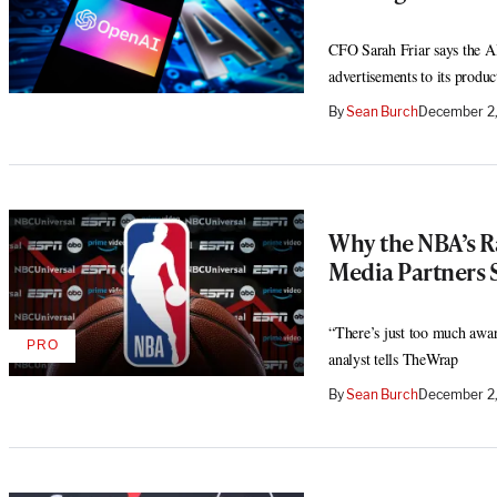
CFO Sarah Friar says the AI
advertisements to its produc
By
Sean Burch
December 2
Why the NBA’s R
Media Partners 
“There’s just too much awar
PRO
AVAILABLE
analyst tells TheWrap
TO
WRAPPRO
By
Sean Burch
December 2,
MEMBERS