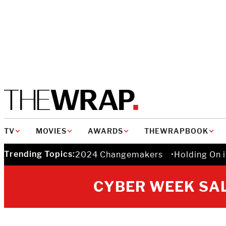
MAIN
TV
MOVIES
AWARDS
THEWRAPBOOK
NAVIGATION
Trending Topics:
2024 Changemakers
Holding On 
CYBER WEEK SAL