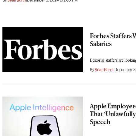
By
Sean Burch
December 3, 2024 @ 1:09 PM
Forbes Staffers 
Salaries
Editorial staffers are look
By
Sean Burch
December 3
Apple Employee 
That ‘Unlawfully
Speech