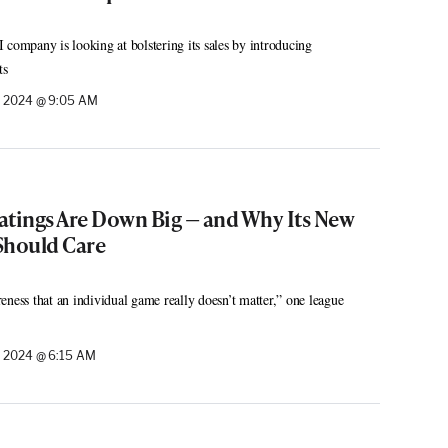
 company is looking at bolstering its sales by introducing
ts
, 2024 @ 9:05 AM
atings Are Down Big — and Why Its New
Should Care
eness that an individual game really doesn’t matter,” one league
 2024 @ 6:15 AM