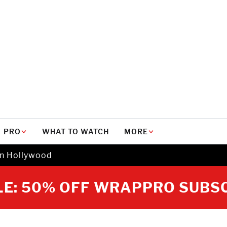
PRO
WHAT TO WATCH
MORE
in Hollywood
E: 50% OFF WRAPPRO SUBS