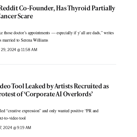
Reddit Co-Founder, Has Thyroid Partially
ancer Scare
those doctor’s appointments — especially if y’all are dads,” writes
is married to Serena Williams
29, 2024 @ 11:58 AM
deo Tool Leaked by Artists Recruited as
rotest of ‘Corporate AI Overlords’
led “creative expression” and only wanted positive “PR and
xt-to-video tool
, 2024 @ 9:19 AM