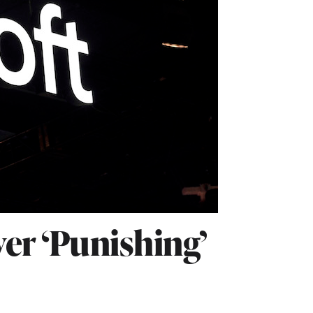
ver ‘Punishing’