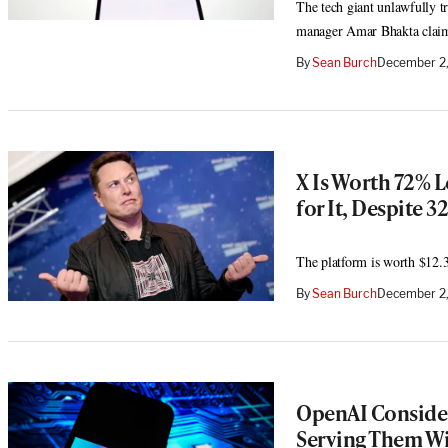
The tech giant unlawfully tr
manager Amar Bhakta clai
By
Sean Burch
December 2,
X Is Worth 72% L
for It, Despite 
The platform is worth $12.3
By
Sean Burch
December 2
OpenAI Consider
Serving Them Wi