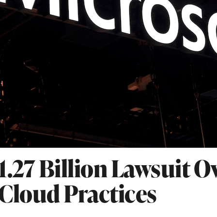
1.27 Billion Lawsuit O
Cloud Practices