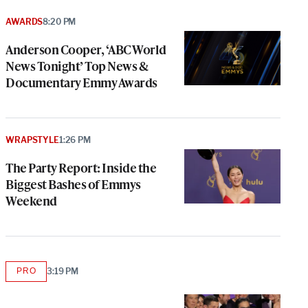
AWARDS
8:20 PM
Anderson Cooper, ‘ABC World
News Tonight’ Top News &
Documentary Emmy Awards
WRAPSTYLE
1:26 PM
The Party Report: Inside the
Biggest Bashes of Emmys
Weekend
PRO
3:19 PM
AVAILABLE
TO
WRAPPRO
MEMBERS