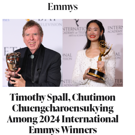
Emmys
Timothy Spall, Chutimon
Chuengcharoensukying
Among 2024 International
Emmys Winners