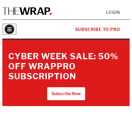
LOGIN
SUBSCRIBE TO PRO
CYBER WEEK SALE: 50%
OFF WRAPPRO
SUBSCRIPTION
Subscribe Now