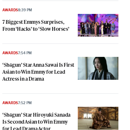
AWARDS
8:39 PM
7 Biggest Emmys Surprises,
From ‘Hacks’ to ‘Slow Horses’
AWARDS
7:54 PM
‘Shōgun’ Star Anna Sawai Is First
Asian to Win Emmy for Lead
Actress in a Drama
AWARDS
7:52 PM
‘Shōgun’ Star Hiroyuki Sanada
Is Second Asian to Win Emmy
for Lead Drama Actor