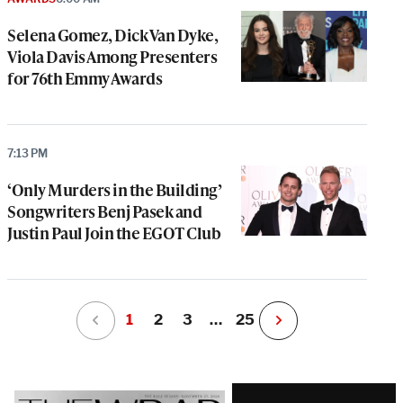
Selena Gomez, Dick Van Dyke,
Viola Davis Among Presenters
for 76th Emmy Awards
7:13 PM
‘Only Murders in the Building’
Songwriters Benj Pasek and
Justin Paul Join the EGOT Club
1
2
3
…
25
N
e
x
t
Latest
P