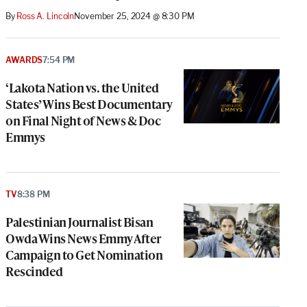
By
Ross A. Lincoln
November 25, 2024 @ 8:30 PM
AWARDS
7:54 PM
‘Lakota Nation vs. the United
States’ Wins Best Documentary
on Final Night of News & Doc
Emmys
TV
8:38 PM
Palestinian Journalist Bisan
Owda Wins News Emmy After
Campaign to Get Nomination
Rescinded