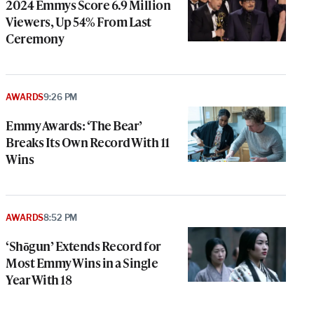
2024 Emmys Score 6.9 Million
Viewers, Up 54% From Last
Ceremony
AWARDS
9:26 PM
Emmy Awards: ‘The Bear’
Breaks Its Own Record With 11
Wins
AWARDS
8:52 PM
‘Shōgun’ Extends Record for
Most Emmy Wins in a Single
Year With 18