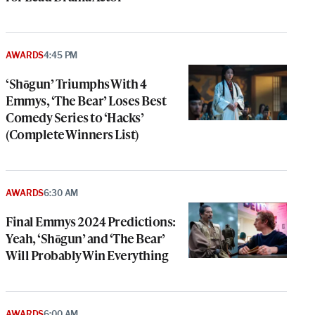
AWARDS
4:45 PM
‘Shōgun’ Triumphs With 4
Emmys, ‘The Bear’ Loses Best
Comedy Series to ‘Hacks’
(Complete Winners List)
AWARDS
6:30 AM
Final Emmys 2024 Predictions:
Yeah, ‘Shōgun’ and ‘The Bear’
Will Probably Win Everything
AWARDS
6:00 AM