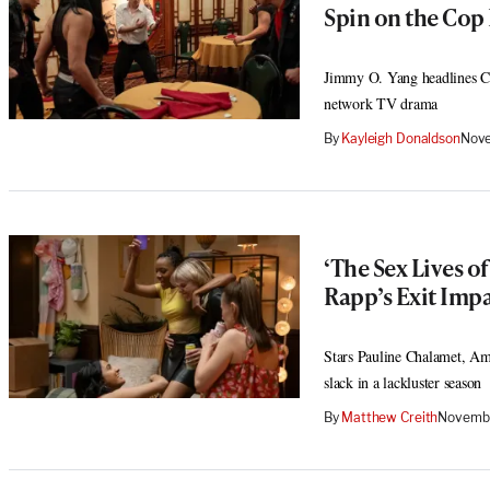
Spin on the Cop
Jimmy O. Yang headlines Cha
network TV drama
By
Kayleigh Donaldson
Nove
‘The Sex Lives o
Rapp’s Exit Imp
Stars Pauline Chalamet, Amr
slack in a lackluster season
By
Matthew Creith
Novembe