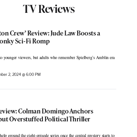
TV Reviews
eton Crew’ Review: Jude Law Boosts a
onky Sci-Fi Romp
to younger viewers, but adults who remember Spielberg’s Amblin era
ber 2, 2024 @ 6:00 PM
Review: Colman Domingo Anchors
but Overstuffed Political Thriller
help ground the eight-episode series once the central mystery starts to