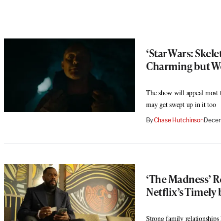
‘Star Wars: Skel
Charming but W
The show will appeal most 
may get swept up in it too
By
Chase Hutchinson
Decem
‘The Madness’ 
Netflix’s Timely 
Strong family relationships 