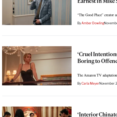
Earnest in Mike 
“The Good Place” creator an
By
Amber Dowling
Novembe
‘Cruel Intention
Boring to Offen
The Amazon TV adaptation’s 
By
Carla Meyer
November 2
‘Interior China