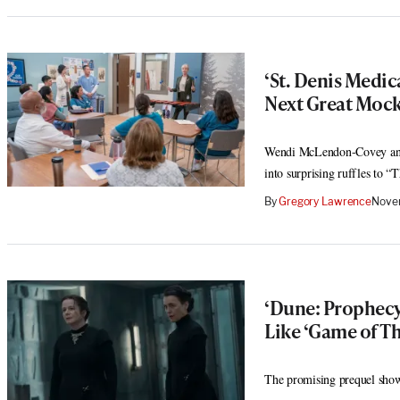
‘St. Denis Medi
Next Great Moc
Wendi McLendon-Covey and 
into surprising ruffles to “
By
Gregory Lawrence
Nove
‘Dune: Prophecy’
Like ‘Game of Th
The promising prequel show i