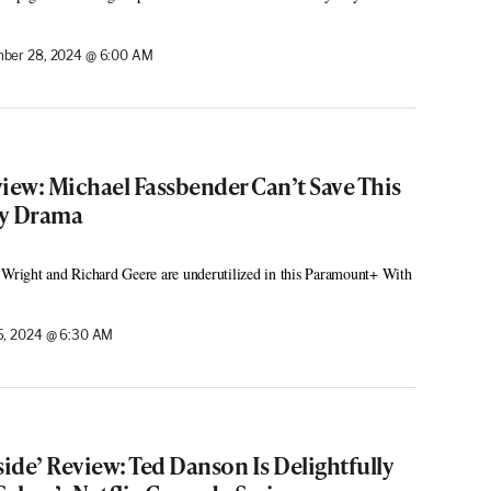
ber 28, 2024 @ 6:00 AM
iew: Michael Fassbender Can’t Save This
py Drama
 Wright and Richard Geere are underutilized in this Paramount+ With
, 2024 @ 6:30 AM
side’ Review: Ted Danson Is Delightfully