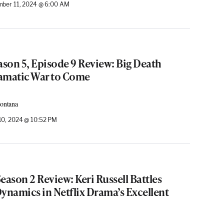
ber 11, 2024 @ 6:00 AM
ason 5, Episode 9 Review: Big Death
amatic War to Come
Montana
0, 2024 @ 10:52 PM
eason 2 Review: Keri Russell Battles
ynamics in Netflix Drama’s Excellent