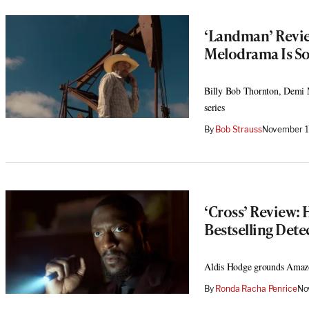
‘Landman’ Review
Melodrama Is S
Billy Bob Thornton, Demi M
series
By
Bob Strauss
November 1
‘Cross’ Review: 
Bestselling Dete
Aldis Hodge grounds Amazon’
By
Ronda Racha Penrice
No