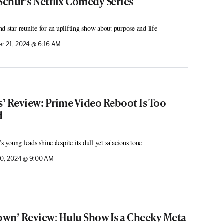
Schur’s Netflix Comedy Series
d star reunite for an uplifting show about purpose and life
r 21, 2024 @ 6:16 AM
s’ Review: Prime Video Reboot Is Too
d
young leads shine despite its dull yet salacious tone
0, 2024 @ 9:00 AM
town’ Review: Hulu Show Is a Cheeky Meta