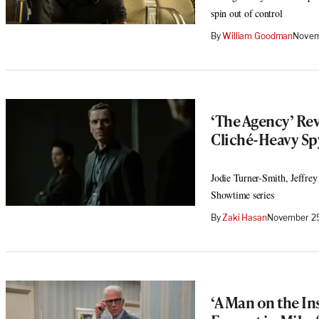
spin out of control
By
William Goodman
Novem
‘The Agency’ Rev
Cliché-Heavy S
Jodie Turner-Smith, Jeffrey
Showtime series
By
Zaki Hasan
November 25
‘A Man on the In