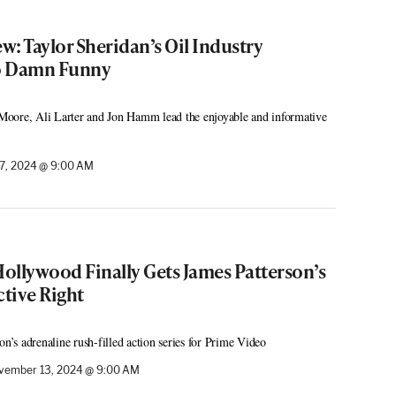
: Taylor Sheridan’s Oil Industry
o Damn Funny
oore, Ali Larter and Jon Hamm lead the enjoyable and informative
7, 2024 @ 9:00 AM
Hollywood Finally Gets James Patterson’s
ctive Right
s adrenaline rush-filled action series for Prime Video
vember 13, 2024 @ 9:00 AM