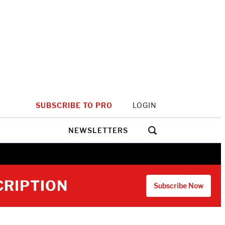
SUBSCRIBE TO PRO
LOGIN
NEWSLETTERS
CRIPTION
Subscribe Now