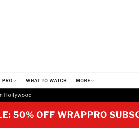
PRO
WHAT TO WATCH
MORE
in Hollywood
E: 50% OFF WRAPPRO SUBS