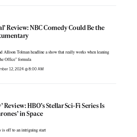
cal’ Review: NBC Comedy Could Be the
kumentary
Allison Tolman headline a show that really works when leaning
The Office” formula
mber 12, 2024 @ 8:00 AM
 Review: HBO’s Stellar Sci-Fi Series Is
rones’ in Space
s off to an intriguing start