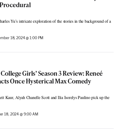
 Procedural
rles Yu’s intricate exploration of the stories in the background of a
mber 18, 2024 @ 1:00 PM
f College Girls’ Season 3 Review: Reneé
acts Once Hysterical Max Comedy
it Kaur, Alyah Chanelle Scott and Ilia Isorelys Paulino pick up the
r 18, 2024 @ 9:00 AM