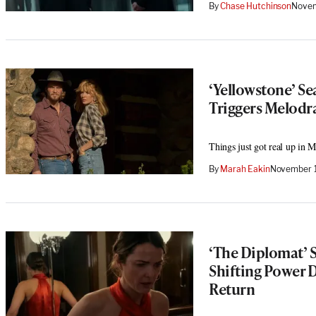
By
Chase Hutchinson
Novem
‘Yellowstone’ Se
Triggers Melodr
Things just got real up in 
By
Marah Eakin
November 1
‘The Diplomat’ S
Shifting Power D
Return