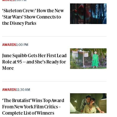
‘Skeleton Crew:’ How the New
‘Star Wars’ Show Connects to
the Disney Parks
AWARDS
1:00 PM
June Squibb Gets Her First Lead
Role at 95 — and She’s Ready for
More
AWARDS
11:30 AM
‘The Brutalist’ Wins Top Award
From New York Film Critics –
Complete List of Winners