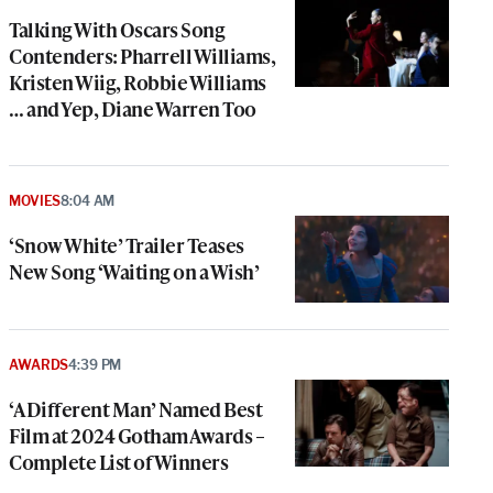
Talking With Oscars Song
Contenders: Pharrell Williams,
Kristen Wiig, Robbie Williams
… and Yep, Diane Warren Too
MOVIES
8:04 AM
‘Snow White’ Trailer Teases
New Song ‘Waiting on a Wish’
AWARDS
4:39 PM
‘A Different Man’ Named Best
Film at 2024 Gotham Awards –
Complete List of Winners