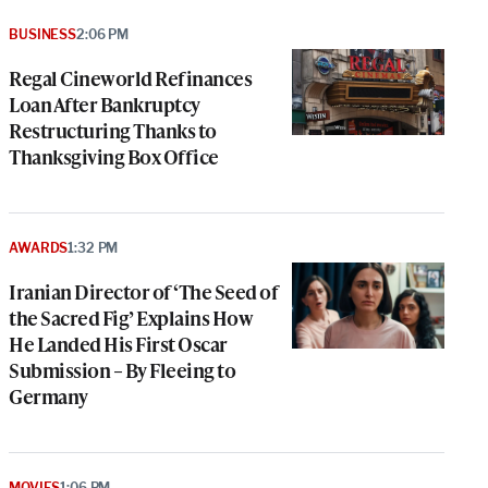
BUSINESS
2:06 PM
Regal Cineworld Refinances
Loan After Bankruptcy
Restructuring Thanks to
Thanksgiving Box Office
AWARDS
1:32 PM
Iranian Director of ‘The Seed of
the Sacred Fig’ Explains How
He Landed His First Oscar
Submission – By Fleeing to
Germany
MOVIES
1:06 PM