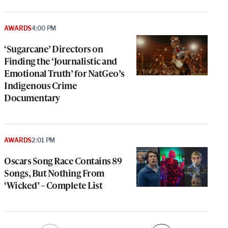
AWARDS
4:00 PM
‘Sugarcane’ Directors on
Finding the ‘Journalistic and
Emotional Truth’ for NatGeo’s
Indigenous Crime
Documentary
AWARDS
2:01 PM
Oscars Song Race Contains 89
Songs, But Nothing From
‘Wicked’ – Complete List