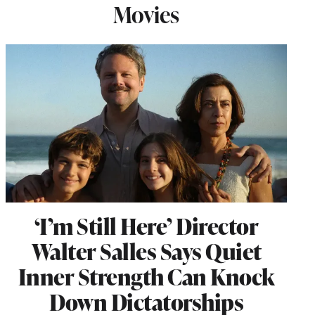
Movies
‘I’m Still Here’ Director
Walter Salles Says Quiet
Inner Strength Can Knock
Down Dictatorships