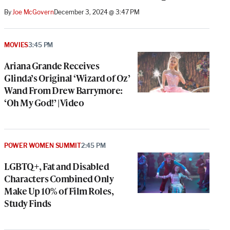
By
Joe McGovern
December 3, 2024 @ 3:47 PM
MOVIES
3:45 PM
Ariana Grande Receives
Glinda’s Original ‘Wizard of Oz’
Wand From Drew Barrymore:
‘Oh My God!’ | Video
POWER WOMEN SUMMIT
2:45 PM
LGBTQ+, Fat and Disabled
Characters Combined Only
Make Up 10% of Film Roles,
Study Finds