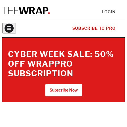
LOGIN
SUBSCRIBE TO PRO
CYBER WEEK SALE: 50%
OFF WRAPPRO
SUBSCRIPTION
Subscribe Now