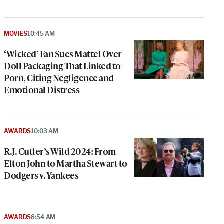
MOVIES
10:45 AM
‘Wicked’ Fan Sues Mattel Over
Doll Packaging That Linked to
Porn, Citing Negligence and
Emotional Distress
AWARDS
10:03 AM
R.J. Cutler’s Wild 2024: From
Elton John to Martha Stewart to
Dodgers v. Yankees
AWARDS
8:54 AM