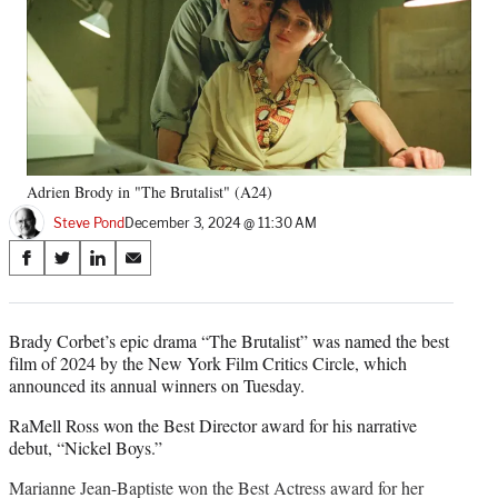
Adrien Brody in "The Brutalist" (A24)
Steve Pond
December 3, 2024 @ 11:30 AM
Share
S
S
S
S
on
h
h
h
h
a
a
a
a
Social
r
r
r
r
Brady Corbet’s epic drama “The Brutalist” was named the best
e
e
e
e
film of 2024 by the New York Film Critics Circle, which
Media
o
o
o
o
announced its annual winners on Tuesday.
n
n
n
n
F
X
L
E
RaMell Ross won the Best Director award for his narrative
a
(
i
m
debut, “Nickel Boys.”
c
f
n
a
Marianne Jean-Baptiste won the Best Actress award for her
e
o
k
i