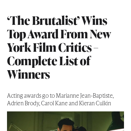
‘The Brutalist’ Wins
Top Award From New
York Film Critics –
Complete List of
Winners
Acting awards go to Marianne Jean-Baptiste,
Adrien Brody, Carol Kane and Kieran Culkin