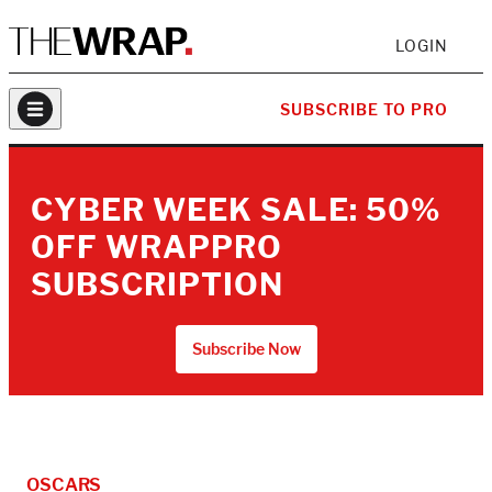
LOGIN
SUBSCRIBE TO PRO
CYBER WEEK SALE: 50%
OFF WRAPPRO
SUBSCRIPTION
Subscribe Now
OSCARS