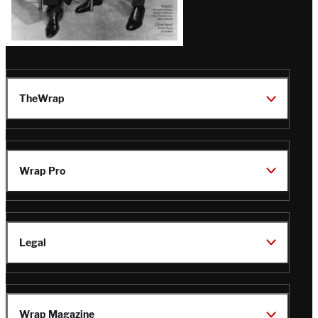
TheWrap
Wrap Pro
Legal
Wrap Magazine