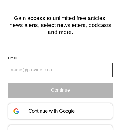
Gain access to unlimited free articles,
news alerts, select newsletters, podcasts
and more.
Email
Continue
Continue with
Google