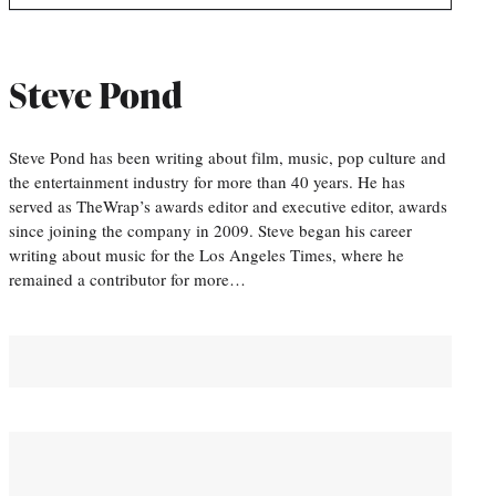
Steve Pond
Steve Pond has been writing about film, music, pop culture and
the entertainment industry for more than 40 years. He has
served as TheWrap’s awards editor and executive editor, awards
since joining the company in 2009. Steve began his career
writing about music for the Los Angeles Times, where he
remained a contributor for more…