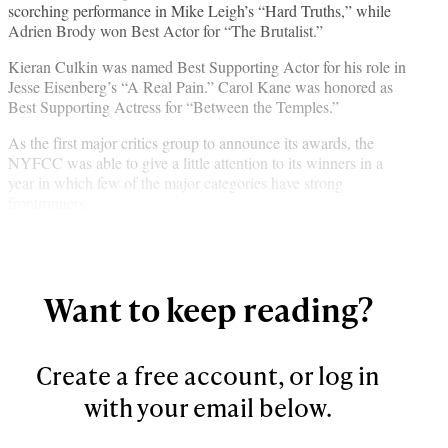
scorching performance in Mike Leigh’s “Hard Truths,” while
b
r
e
l
Adrien Brody won Best Actor for “The Brutalist.”
o
m
d
o
e
I
Kieran Culkin was named Best Supporting Actor for his role in
k
r
n
Jesse Eisenberg’s “A Real Pain.” Carol Kane was honored as
l
Best Supporting Actress for “Between the Temples.”
y
T
As the first major critics group to announce its awards, the
w
NYFCC was able to give a little attention to its winners in a
i
year in which few of the major categories have strong
t
frontrunners.
t
e
r
)
Want to keep reading?
Create a free account, or log in
with your email below.