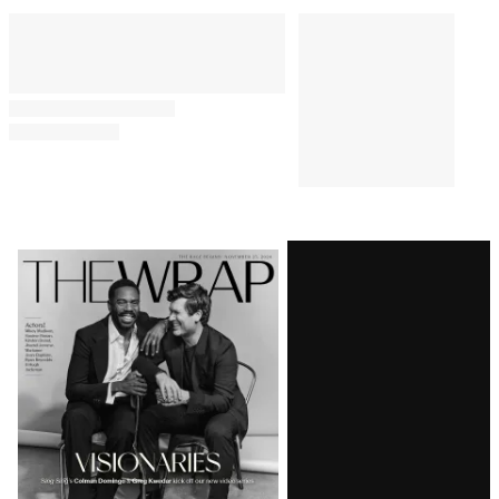
Comments
Latest
Magazine
Issue