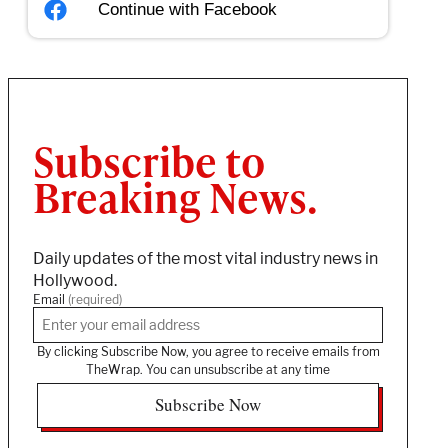
Continue with
Facebook
Subscribe to
Breaking News.
Daily updates of the most vital industry news in
Hollywood.
Email
(required)
By clicking Subscribe Now, you agree to receive emails from
TheWrap. You can unsubscribe at any time
Subscribe Now