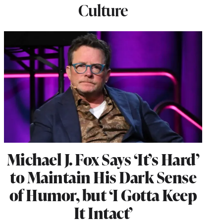
Culture
Michael J. Fox Says ‘It’s Hard’
to Maintain His Dark Sense
of Humor, but ‘I Gotta Keep
It Intact’