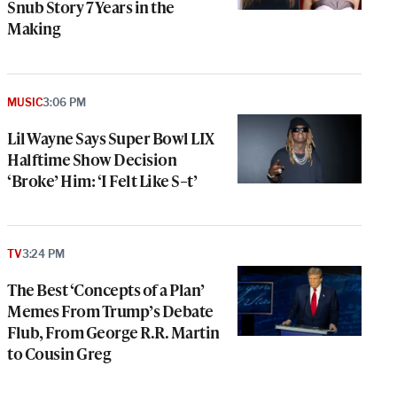
Snub Story 7 Years in the
Making
MUSIC
3:06 PM
Lil Wayne Says Super Bowl LIX
Halftime Show Decision
‘Broke’ Him: ‘I Felt Like S–t’
TV
3:24 PM
The Best ‘Concepts of a Plan’
Memes From Trump’s Debate
Flub, From George R.R. Martin
to Cousin Greg