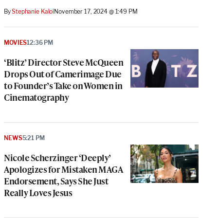
By
Stephanie Kaloi
November 17, 2024 @ 1:49 PM
MOVIES
12:36 PM
‘Blitz’ Director Steve McQueen
Drops Out of Camerimage Due
to Founder’s Take on Women in
Cinematography
NEWS
5:21 PM
Nicole Scherzinger ‘Deeply’
Apologizes for Mistaken MAGA
Endorsement, Says She Just
Really Loves Jesus