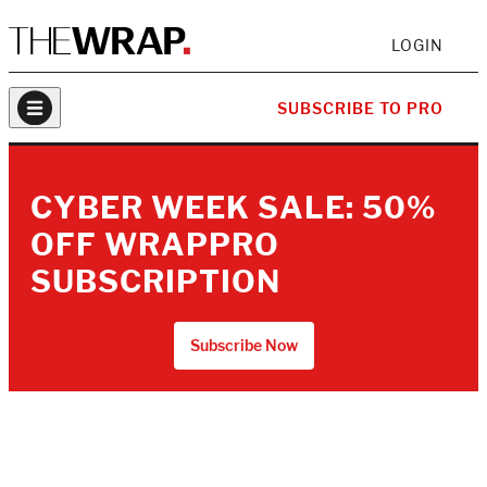
LOGIN
SUBSCRIBE TO PRO
CYBER WEEK SALE: 50%
OFF WRAPPRO
SUBSCRIPTION
Subscribe Now