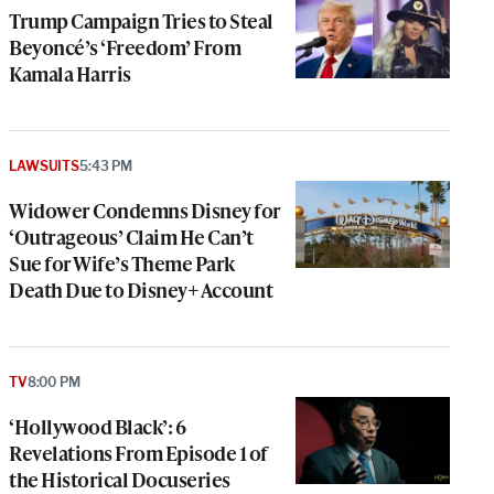
Trump Campaign Tries to Steal
Beyoncé’s ‘Freedom’ From
Kamala Harris
LAWSUITS
5:43 PM
Widower Condemns Disney for
‘Outrageous’ Claim He Can’t
Sue for Wife’s Theme Park
Death Due to Disney+ Account
TV
8:00 PM
‘Hollywood Black’: 6
Revelations From Episode 1 of
the Historical Docuseries