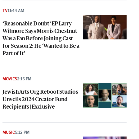
TV
11:44 AM
‘Reasonable Doubt’ EP Larry
Wilmore Says Morris Chestnut
Was a Fan Before Joining Cast
for Season 2: He ‘Wanted to Be a
Part of It’
MOVIES
2:15 PM
Jewish Arts Org Reboot Studios
Unveils 2024 Creator Fund
Recipients | Exclusive
MUSIC
5:12 PM