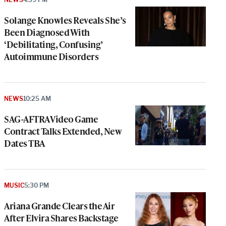
Solange Knowles Reveals She’s
Been Diagnosed With
‘Debilitating, Confusing’
Autoimmune Disorders
NEWS
10:25 AM
SAG-AFTRA Video Game
Contract Talks Extended, New
Dates TBA
MUSIC
5:30 PM
Ariana Grande Clears the Air
After Elvira Shares Backstage