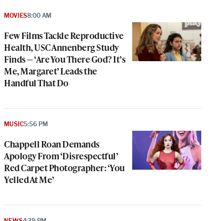
MOVIES
8:00 AM
Few Films Tackle Reproductive
Health, USC Annenberg Study
Finds — ‘Are You There God? It’s
Me, Margaret’ Leads the
Handful That Do
MUSIC
5:56 PM
Chappell Roan Demands
Apology From ‘Disrespectful’
Red Carpet Photographer: ‘You
Yelled At Me’
NEWS
4:39 PM