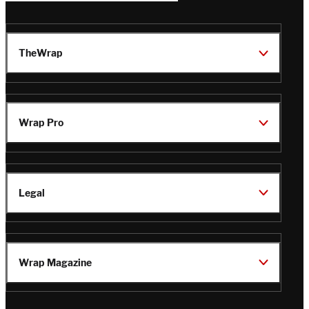
TheWrap
Wrap Pro
Legal
Wrap Magazine