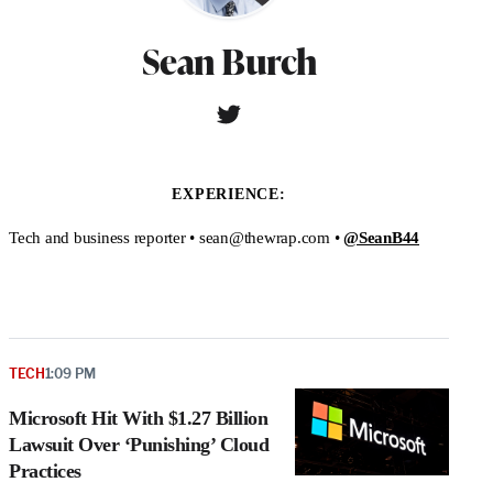
Sean Burch
T
W
w
e
i
b
t
s
EXPERIENCE:
t
i
e
t
Tech and business reporter • sean@thewrap.com •
@SeanB44
r
e
TECH
1:09 PM
Microsoft Hit With $1.27 Billion
Lawsuit Over ‘Punishing’ Cloud
Practices