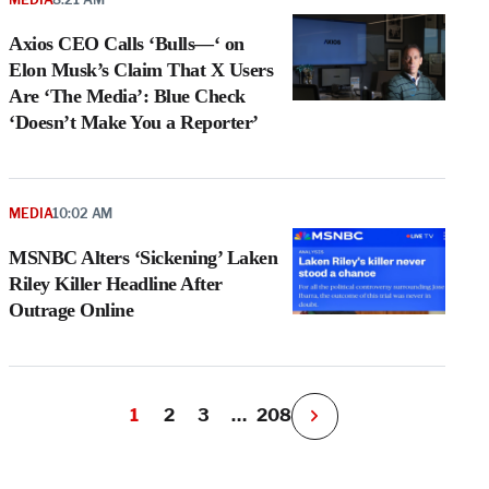
Axios CEO Calls ‘Bulls—‘ on
Elon Musk’s Claim That X Users
Are ‘The Media’: Blue Check
‘Doesn’t Make You a Reporter’
MEDIA
10:02 AM
MSNBC Alters ‘Sickening’ Laken
Riley Killer Headline After
Outrage Online
1
2
3
…
208
N
e
x