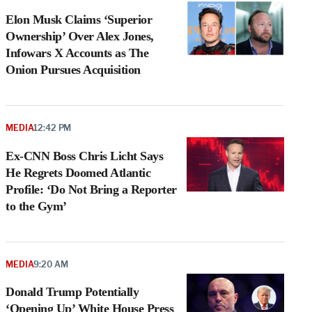
Elon Musk Claims ‘Superior
Ownership’ Over Alex Jones,
Infowars X Accounts as The
Onion Pursues Acquisition
MEDIA
12:42 PM
Ex-CNN Boss Chris Licht Says
He Regrets Doomed Atlantic
Profile: ‘Do Not Bring a Reporter
to the Gym’
MEDIA
9:20 AM
Donald Trump Potentially
‘Opening Up’ White House Press