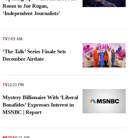
Room to Joe Rogan,
‘Independent Journalists’
TV
7:49 AM
‘The Talk’ Series Finale Sets
December Airdate
TV
12:21 PM
Mystery Billionaire With ‘Liberal
Bonafides’ Expresses Interest in
MSNBC | Report
MEDIA
8:21 AM