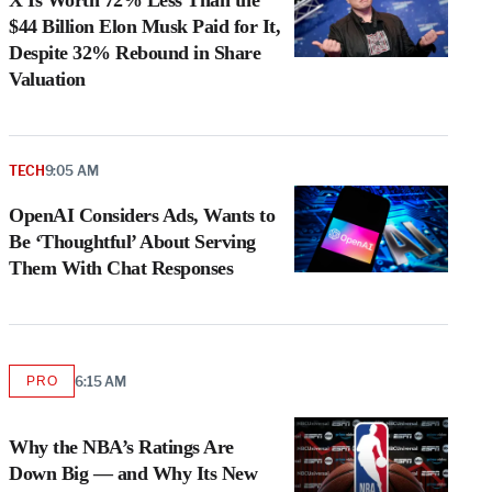
X Is Worth 72% Less Than the
$44 Billion Elon Musk Paid for It,
Despite 32% Rebound in Share
Valuation
TECH
9:05 AM
OpenAI Considers Ads, Wants to
Be ‘Thoughtful’ About Serving
Them With Chat Responses
PRO
6:15 AM
AVAILABLE
TO
WRAPPRO
MEMBERS
Why the NBA’s Ratings Are
Down Big — and Why Its New