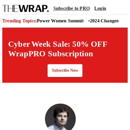
Subscribe to PRO
Login
Trending Topics:
Power Women Summit
2024 Changemaker
Cyber Week Sale: 50% OFF
WrapPRO Subscription
Subscribe Now