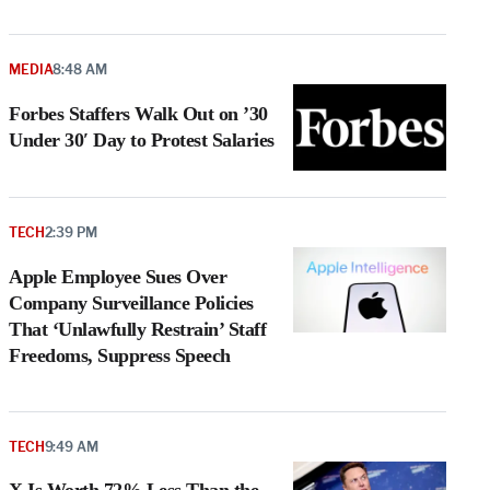
MEDIA
8:48 AM
Forbes Staffers Walk Out on ’30
Under 30′ Day to Protest Salaries
TECH
2:39 PM
Apple Employee Sues Over
Company Surveillance Policies
That ‘Unlawfully Restrain’ Staff
Freedoms, Suppress Speech
TECH
9:49 AM