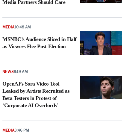
Media Partners Should Care
MEDIA
10:48 AM
MSNBC’s Audience Sliced in Half
as Viewers Flee Post-Election
NEWS
9:19 AM
OpenAI’s Sora Video Tool
Leaked by Artists Recruited as
Beta Testers in Protest of
‘Corporate AI Overlords’
MEDIA
3:46 PM