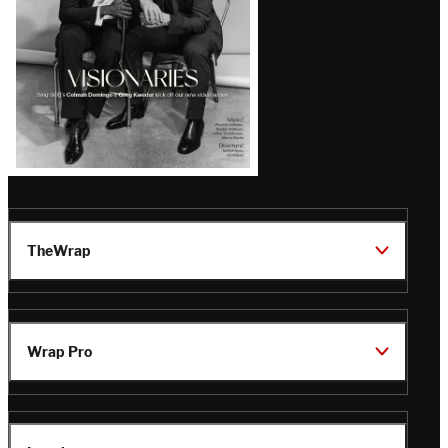
TheWrap
Wrap Pro