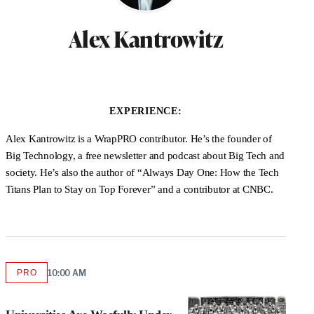
Alex Kantrowitz
EXPERIENCE:
Alex Kantrowitz is a WrapPRO contributor. He’s the founder of
Big Technology, a free newsletter and podcast about Big Tech and
society. He’s also the author of “Always Day One: How the Tech
Titans Plan to Stay on Top Forever” and a contributor at CNBC.
PRO
10:00 AM
AVAILABLE
TO
WRAPPRO
MEMBERS