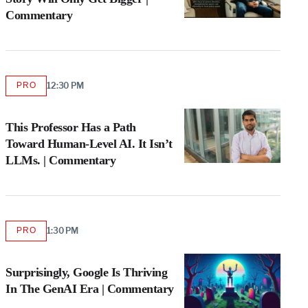
Commentary
PRO
12:30 PM
AVAILABLE
TO
WRAPPRO
MEMBERS
This Professor Has a Path
Toward Human-Level AI. It Isn’t
LLMs. | Commentary
PRO
1:30 PM
AVAILABLE
TO
WRAPPRO
MEMBERS
Surprisingly, Google Is Thriving
In The GenAI Era | Commentary