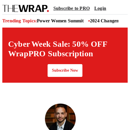
Subscribe to PRO
Login
Trending Topics:
Power Women Summit
2024 Changemaker
Cyber Week Sale: 50% OFF
WrapPRO Subscription
Subscribe Now