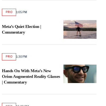
PRO
1:05 PM
AVAILABLE
TO
WRAPPRO
MEMBERS
Meta’s Quiet Election |
Commentary
PRO
1:30 PM
AVAILABLE
TO
WRAPPRO
MEMBERS
Hands On With Meta’s New
Orion Augmented Reality Glasses
| Commentary