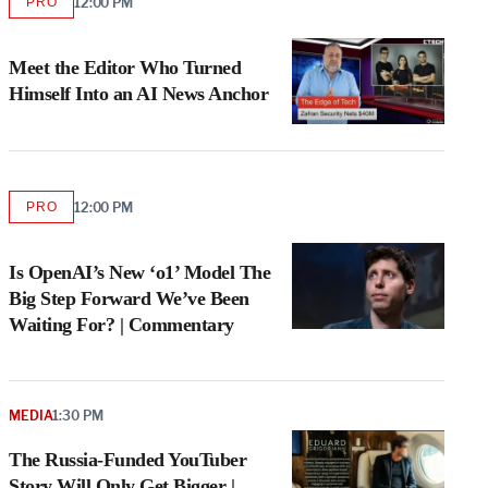
PRO
12:00 PM
AVAILABLE
TO
WRAPPRO
MEMBERS
Meet the Editor Who Turned
Himself Into an AI News Anchor
PRO
12:00 PM
AVAILABLE
TO
WRAPPRO
MEMBERS
Is OpenAI’s New ‘o1’ Model The
Big Step Forward We’ve Been
Waiting For? | Commentary
MEDIA
1:30 PM
The Russia-Funded YouTuber
Story Will Only Get Bigger |