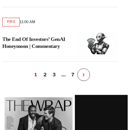
PRO
11:00 AM
AVAILABLE
TO
WRAPPRO
MEMBERS
The End Of Investors’ GenAI
Honeymoon | Commentary
1
2
3
…
7
N
e
x
t
Latest
P
a
Magazine
g
e
Issue