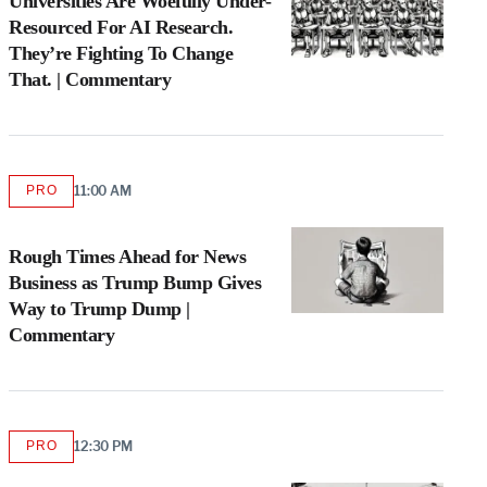
Universities Are Woefully Under-
Resourced For AI Research.
They’re Fighting To Change
That. | Commentary
PRO
11:00 AM
AVAILABLE
TO
WRAPPRO
MEMBERS
Rough Times Ahead for News
Business as Trump Bump Gives
Way to Trump Dump |
Commentary
PRO
12:30 PM
AVAILABLE
TO
WRAPPRO