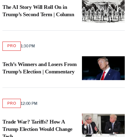
MEMBERS
The AI Story Will Roll On in
Trump’s Second Term | Column
PRO
1:30 PM
AVAILABLE
TO
WRAPPRO
MEMBERS
Tech’s Winners and Losers From
Trump’s Election | Commentary
PRO
12:00 PM
AVAILABLE
TO
WRAPPRO
MEMBERS
Trade War? Tariffs? How A
Trump Election Would Change
Tech