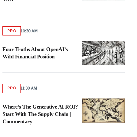
PRO
10:30 AM
AVAILABLE
TO
WRAPPRO
MEMBERS
Four Truths About OpenAI’s
Wild Financial Position
PRO
11:30 AM
AVAILABLE
TO
WRAPPRO
MEMBERS
Where’s The Generative AI ROI?
Start With The Supply Chain |
Commentary