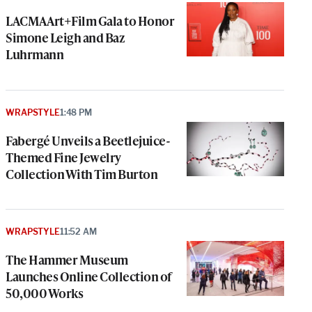
LACMA Art+Film Gala to Honor
Simone Leigh and Baz
Luhrmann
WRAPSTYLE
1:48 PM
Fabergé Unveils a Beetlejuice-
Themed Fine Jewelry
Collection With Tim Burton
WRAPSTYLE
11:52 AM
The Hammer Museum
Launches Online Collection of
50,000 Works