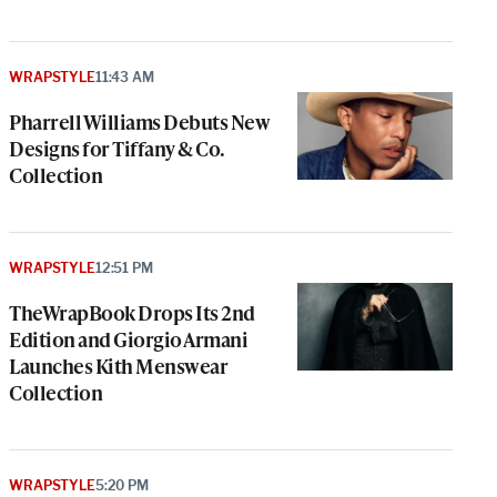
WRAPSTYLE
11:43 AM
Pharrell Williams Debuts New
Designs for Tiffany & Co.
Collection
WRAPSTYLE
12:51 PM
TheWrapBook Drops Its 2nd
Edition and Giorgio Armani
Launches Kith Menswear
Collection
WRAPSTYLE
5:20 PM