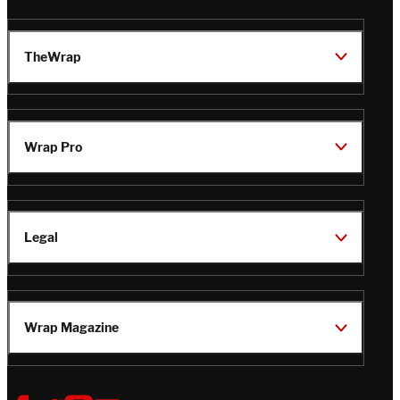
TheWrap
Wrap Pro
Legal
Wrap Magazine