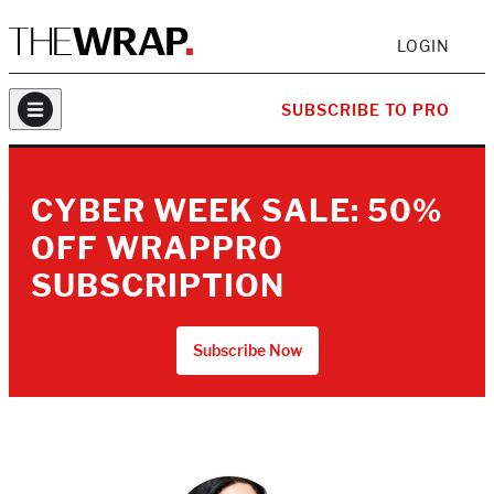
LOGIN
SUBSCRIBE TO PRO
CYBER WEEK SALE: 50%
OFF WRAPPRO
SUBSCRIPTION
Subscribe Now