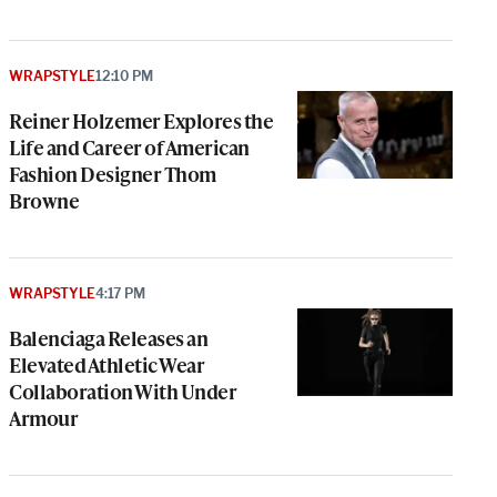
WRAPSTYLE
12:10 PM
Reiner Holzemer Explores the
Life and Career of American
Fashion Designer Thom
Browne
WRAPSTYLE
4:17 PM
Balenciaga Releases an
Elevated Athletic Wear
Collaboration With Under
Armour