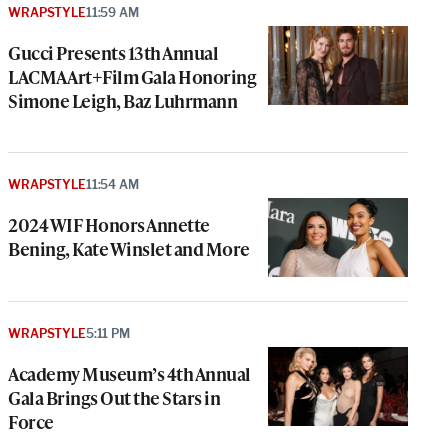
WRAPSTYLE
11:59 AM
Gucci Presents 13th Annual
LACMA Art+Film Gala Honoring
Simone Leigh, Baz Luhrmann
WRAPSTYLE
11:54 AM
2024 WIF Honors Annette
Bening, Kate Winslet and More
WRAPSTYLE
5:11 PM
Academy Museum’s 4th Annual
Gala Brings Out the Stars in
Force