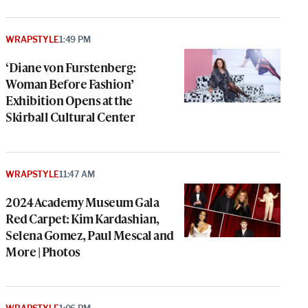
WRAPSTYLE
1:49 PM
‘Diane von Furstenberg:
Woman Before Fashion’
Exhibition Opens at the
Skirball Cultural Center
WRAPSTYLE
11:47 AM
2024 Academy Museum Gala
Red Carpet: Kim Kardashian,
Selena Gomez, Paul Mescal and
More | Photos