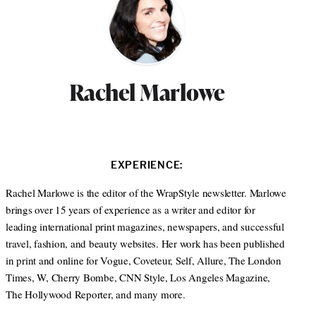
Rachel Marlowe
EXPERIENCE:
Rachel Marlowe is the editor of the WrapStyle newsletter. Marlowe
brings over 15 years of experience as a writer and editor for
leading international print magazines, newspapers, and successful
travel, fashion, and beauty websites. Her work has been published
in print and online for Vogue, Coveteur, Self, Allure, The London
Times, W, Cherry Bombe, CNN Style, Los Angeles Magazine,
The Hollywood Reporter, and many more.