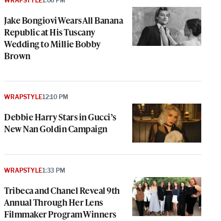
WRAPSTYLE
1:06 PM
Jake Bongiovi Wears All Banana
Republic at His Tuscany
Wedding to Millie Bobby
Brown
WRAPSTYLE
12:10 PM
Debbie Harry Stars in Gucci’s
New Nan Goldin Campaign
WRAPSTYLE
1:33 PM
Tribeca and Chanel Reveal 9th
Annual Through Her Lens
Filmmaker Program Winners