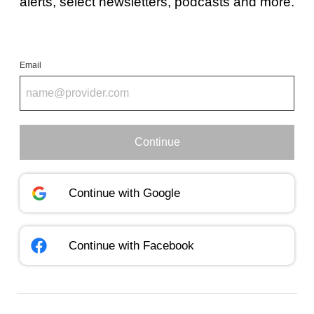
alerts, select newsletters, podcasts and more.
Email
Continue
Continue with
Google
Continue with
Facebook