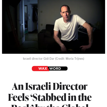
Israeli director Gidi Dar (Credit: Moria Trijnes)
An Israeli Director
Feels ‘Stabbed in the