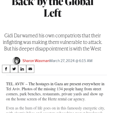
Back’ by the Global
Left
Gidi Dar warned his own compatriots that their
infighting was making them vulnerable to attack.
But his deeper disappointment is with the West
Sharon Waxman
March 27, 2024 @ 6:15 AM
Share
S
S
S
S
on
h
h
h
h
a
a
a
a
TEL AVIV – The hostages in Gaza are present everywhere in
Social
r
r
r
r
Tel Aviv. Photos of the missing 134 people hang from street
e
e
e
e
Media
corners, park benches, restaurants, private yards and show up
o
o
o
o
on the home screen of the Hertz rental car agency.
n
n
n
n
F
X
L
E
Even as the hum of life goes on in this famously energetic city,
a
(
i
m
with electric bikes and scooters whooshing past at breakneck