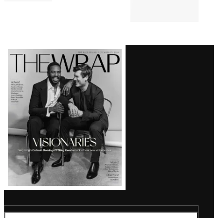
Comments
Latest
Magazine
Issue