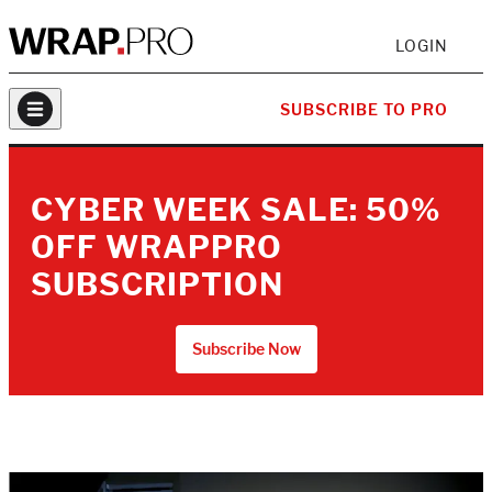
LOGIN
SUBSCRIBE TO PRO
CYBER WEEK SALE: 50%
OFF WRAPPRO
SUBSCRIPTION
Subscribe Now