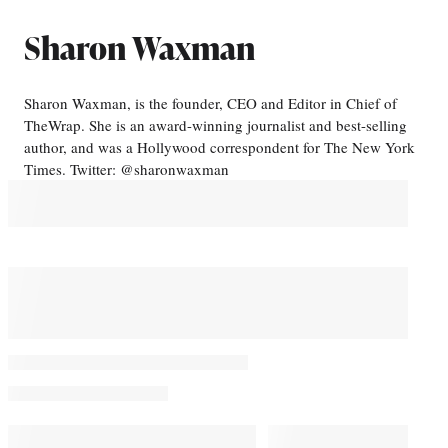
Sharon Waxman
Sharon Waxman, is the founder, CEO and Editor in Chief of
TheWrap. She is an award-winning journalist and best-selling
author, and was a Hollywood correspondent for The New York
Times. Twitter: @sharonwaxman