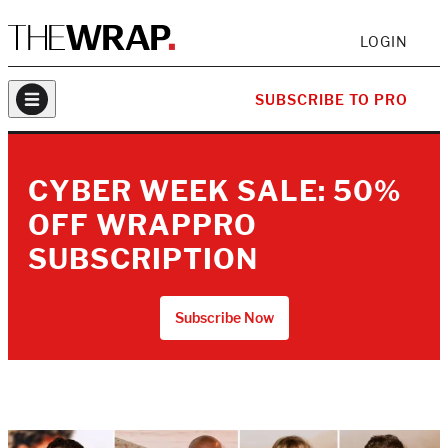
LOGIN
SUBSCRIBE TO PRO
CYBER WEEK SALE: 50%
OFF WRAPPRO
SUBSCRIPTION
Subscribe Now