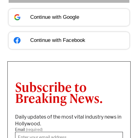
Continue with
Google
Continue with
Facebook
Subscribe to
Breaking News.
Daily updates of the most vital industry news in
Hollywood.
Email
(required)