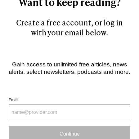
Want to keep reading?
Create a free account, or log in
with your email below.
Gain access to unlimited free articles, news
alerts, select newsletters, podcasts and more.
Email
Continue