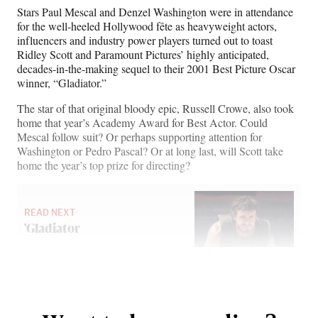
n
n
n
n
Stars Paul Mescal and Denzel Washington were in attendance
F
X
L
E
for the well-heeled Hollywood fête as heavyweight actors,
a
(
i
m
influencers and industry power players turned out to toast
c
f
n
a
Ridley Scott and Paramount Pictures’ highly anticipated,
e
o
k
i
decades-in-the-making sequel to their 2001 Best Picture Oscar
b
r
e
l
winner, “Gladiator.”
o
m
d
o
e
I
The star of that original bloody epic, Russell Crowe, also took
k
r
n
home that year’s Academy Award for Best Actor. Could
l
Mescal follow suit? Or perhaps supporting attention for
y
Washington or Pedro Pascal? Or at long last, will Scott take
T
home the year’s top prize for directing?
w
i
t
READ NEXT
t
'Gladiator
e
r
)