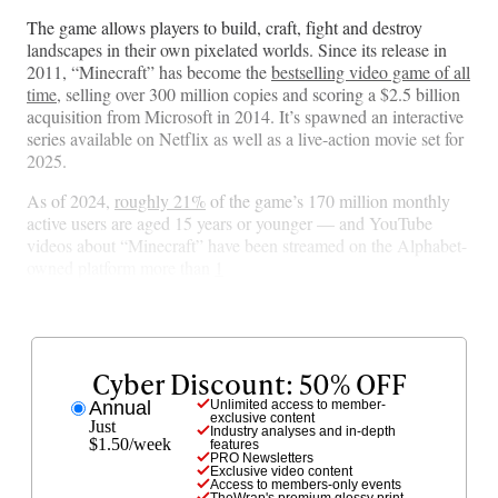
F
X
L
E
The game allows players to build, craft, fight and destroy
a
(
i
m
landscapes in their own pixelated worlds. Since its release in
c
f
n
a
2011, “Minecraft” has become the
bestselling video game of all
e
o
k
i
time
, selling over 300 million copies and scoring a $2.5 billion
b
r
e
l
acquisition from Microsoft in 2014. It’s spawned an interactive
o
m
d
series available on Netflix as well as a live-action movie set for
o
e
I
2025.
k
r
n
l
As of 2024,
roughly 21%
of the game’s 170 million monthly
y
active users are aged 15 years or younger — and YouTube
T
videos about “Minecraft” have been streamed on the Alphabet-
w
owned platform more than
1
i
t
t
e
r
Cyber Discount: 50% OFF
)
Annual
Unlimited access to member-
exclusive content
Just
Industry analyses and in-depth
$1.50/week
features
PRO Newsletters
Exclusive video content
Access to members-only events