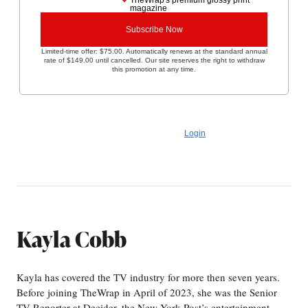
TheWrap's premium glossy print
magazine
Subscribe Now
Limited-time offer: $75.00. Automatically renews at the standard annual
rate of $149.00 until cancelled. Our site reserves the right to withdraw
this promotion at any time.
No commitment. You can cancel anytime.
Already a subscriber?
Login
Kayla Cobb
Kayla has covered the TV industry for more then seven years.
Before joining TheWrap in April of 2023, she was the Senior
TV Reporter at Decider, the New York Post’s entertainment