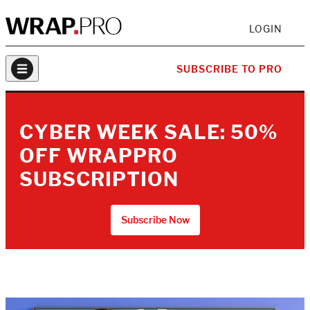
LOGIN
SUBSCRIBE TO PRO
CYBER WEEK SALE: 50%
OFF WRAPPRO
SUBSCRIPTION
Subscribe Now