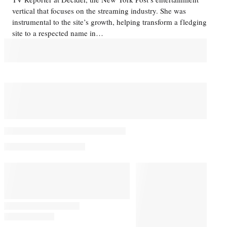
vertical that focuses on the streaming industry. She was
instrumental to the site’s growth, helping transform a fledging
site to a respected name in…