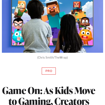
(Chris Smith/TheWrap)
PRO
AVAILABLE
TO
WRAPPRO
MEMBERS
Game On: As Kids Move
to Gaming, Creators