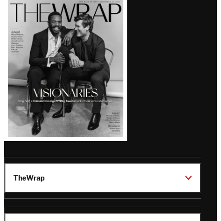
Latest
Magazine
Issue
TheWrap