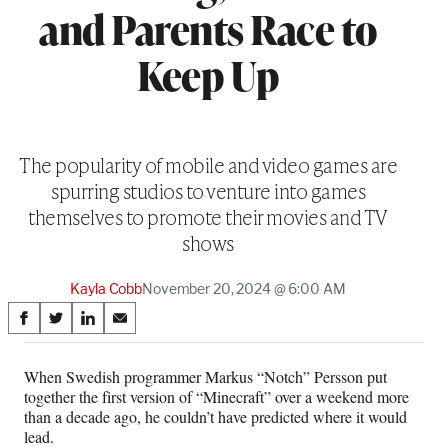
and Parents Race to
Keep Up
The popularity of mobile and video games are
spurring studios to venture into games
themselves to promote their movies and TV
shows
Kayla Cobb
November 20, 2024 @ 6:00 AM
Share
S
S
S
S
on
h
h
h
h
a
a
a
a
When Swedish programmer Markus “Notch” Persson put
Social
r
r
r
r
together the first version of “Minecraft” over a weekend more
e
e
e
e
Media
than a decade ago, he couldn’t have predicted where it would
o
o
o
o
lead.
n
n
n
n