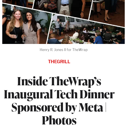
Henry R. Jones II for TheWrap
THEGRILL
Inside TheWrap’s
Inaugural Tech Dinner
Sponsored by Meta |
Photos