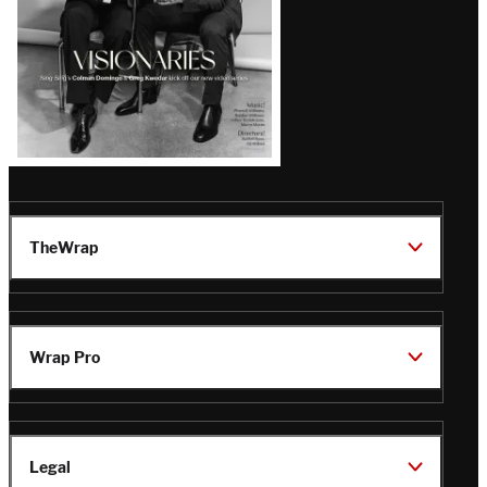
TheWrap
Wrap Pro
Legal