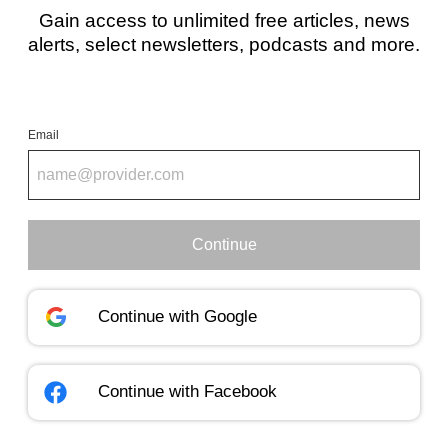
Gain access to unlimited free articles, news
alerts, select newsletters, podcasts and more.
Email
Continue
Continue with
Google
Continue with
Facebook