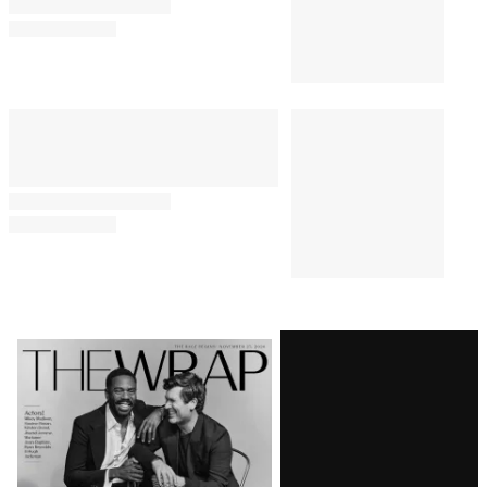
Comments
Latest
Magazine
Issue