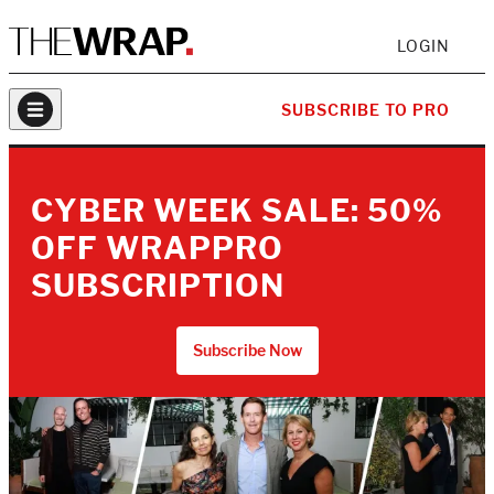
LOGIN
SUBSCRIBE TO PRO
CYBER WEEK SALE: 50%
OFF WRAPPRO
SUBSCRIPTION
Subscribe Now