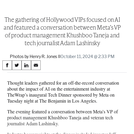
The gathering of Hollywood VIPs focused on AI
and featured a conversation between Meta’s VP
of product management Khushboo Taneja and
tech journalist Adam Lashinsky
Photos by Henry R. Jones II
October 11, 2024 @ 2:33 PM
Share
S
S
S
S
on
h
h
h
h
a
a
a
a
Thought leaders gathered for an off-the-record conversation
Social
r
r
r
r
about the impact of AI on the entertainment industry at
e
e
e
e
Media
TheWrap’s inaugural Tech Dinner sponsored by Meta on
o
o
o
o
Tuesday night at The Benjamin in Los Angeles.
n
n
n
n
F
X
L
E
The evening featured a conversation between Meta’s VP of
a
(
i
m
product management Khushboo Taneja and veteran tech
c
f
n
a
journalist Adam Lashinsky.
e
o
k
i
b
r
e
l