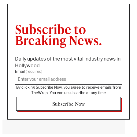
Subscribe to
Breaking News.
Daily updates of the most vital industry news in
Hollywood.
Email
(required)
By clicking Subscribe Now, you agree to receive emails from
TheWrap. You can unsubscribe at any time
Subscribe Now