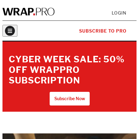
LOGIN
SUBSCRIBE TO PRO
CYBER WEEK SALE: 50%
OFF WRAPPRO
SUBSCRIPTION
Subscribe Now