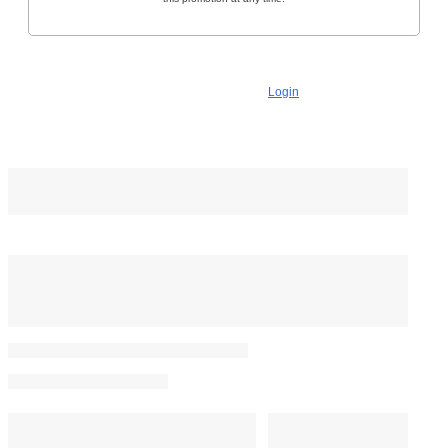
No commitment. You can cancel anytime.
Already a subscriber?
Login