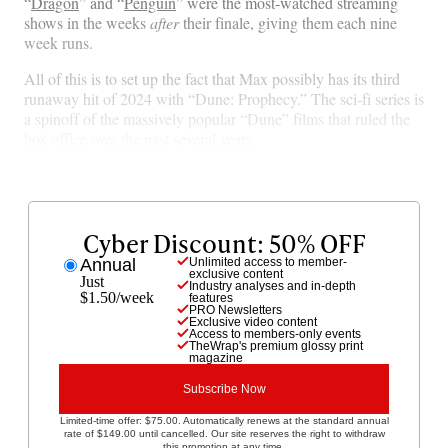
“
Dragon
” and “
Penguin
” were the most-watched streaming
a
(
i
m
shows in the weeks
after
their finale, giving them each nine
c
f
n
a
week runs.
e
o
k
i
b
r
e
l
All of this is to set up the fact that Max possibly has its third
o
m
d
runaway hit of 2024 with “Dune: Prophecy.” The sci-fi series is
o
e
I
a spinoff of the massively popular “Dune” films that ruled the
k
r
n
box office over the past several years.
l
y
T
w
i
Cyber Discount: 50% OFF
t
Annual
Unlimited access to member-
t
exclusive content
Just
Industry analyses and in-depth
e
$1.50/week
features
r
PRO Newsletters
Exclusive video content
)
Access to members-only events
TheWrap's premium glossy print
magazine
Subscribe Now
Limited-time offer: $75.00. Automatically renews at the standard annual
rate of $149.00 until cancelled. Our site reserves the right to withdraw
this promotion at any time.