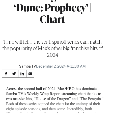
‘Dune: Prophecy’ |
Chart
Time will tell if the sci-fi spinoff series can match
the popularity of Max’s other big franchise hits of
2024
Samba TV
December 2, 2024 @ 11:30 AM
Share
S
S
S
S
on
h
h
h
h
a
a
a
a
Across the second half of 2024, Max/HBO has dominated
Social
r
r
r
r
Samba TV’s Weekly Wrap Report streaming chart thanks to
e
e
e
e
Media
two massive hits, “House of the Dragon” and “The Penguin.”
o
o
o
o
Both of those series topped the chart for the entirety of their
n
n
n
n
eight episode seasons, and then some. Incredibly, both
F
X
L
E