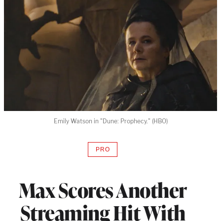
Emily Watson in "Dune: Prophecy." (HBO)
PRO
AVAILABLE
TO
WRAPPRO
MEMBERS
Max Scores Another
Streaming Hit With