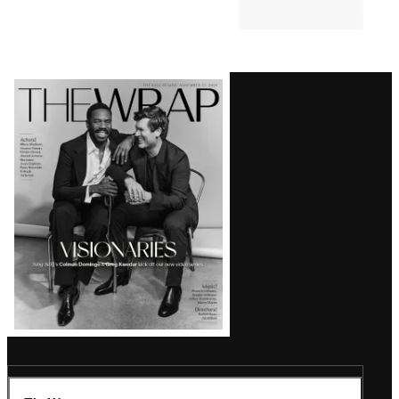
Comments
Latest
Magazine
Issue