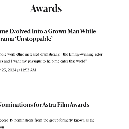
Awards
ome Evolved Into a Grown Man While
Drama ‘Unstoppable’
le work ethic increased dramatically,” the Emmy-winning actor
oles and I want my physique to help me enter that world”
 25, 2024 @ 11:53 AM
Nominations for Astra Film Awards
 record 19 nominations from the group formerly known as the
ion