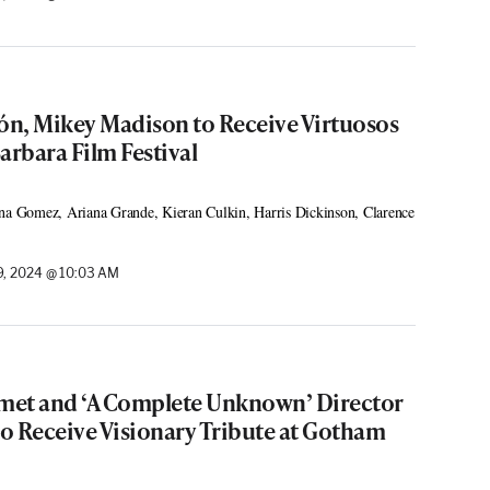
cón, Mikey Madison to Receive Virtuosos
arbara Film Festival
ena Gomez, Ariana Grande, Kieran Culkin, Harris Dickinson, Clarence
, 2024 @ 10:03 AM
met and ‘A Complete Unknown’ Director
o Receive Visionary Tribute at Gotham