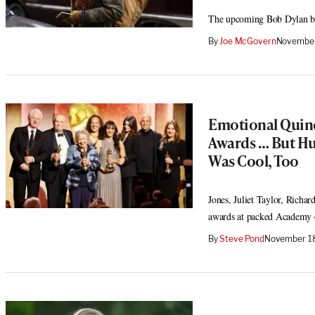
The upcoming Bob Dylan biop
By
Joe McGovern
November
Emotional Quinc
Awards … But Hu
Was Cool, Too
Jones, Juliet Taylor, Richa
awards at packed Academy 
By
Steve Pond
November 18