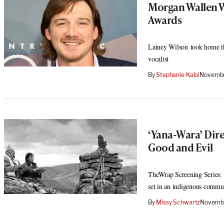
Morgan Wallen W
Awards
Lainey Wilson took home the
vocalist
By
Stephanie Kaloi
Novembe
‘Yana-Wara’ Dire
Good and Evil
TheWrap Screening Series: 
set in an indigenous commu
By
Missy Schwartz
Novembe