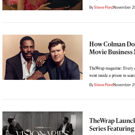
By
Steve Pond
November 25
How Colman Dom
Movie Business 
TheWrap magazine: Every c
went inside a prison in sear
By
Steve Pond
November 25
TheWrap Launche
Series Featurin