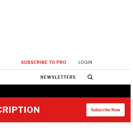
SUBSCRIBE TO PRO
LOGIN
NEWSLETTERS
CRIPTION
Subscribe Now