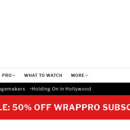
PRO
WHAT TO WATCH
MORE
ngemakers
Holding On in Hollywood
E: 50% OFF WRAPPRO SUBS