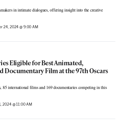
mmakers in intimate dialogues, offering insight into the creative
r 24, 2024 @ 9:00 AM
ies Eligible for Best Animated,
nd Documentary Film at the 97th Oscars
, 85 international films and 169 documentaries competing in this
, 2024 @ 11:00 AM