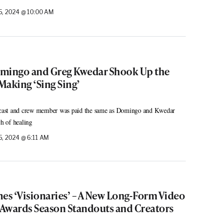
, 2024 @ 10:00 AM
ingo and Greg Kwedar Shook Up the
Making ‘Sing Sing’
ast and crew member was paid the same as Domingo and Kwedar
ch of healing
, 2024 @ 6:11 AM
s ‘Visionaries’ – A New Long-Form Video
g Awards Season Standouts and Creators