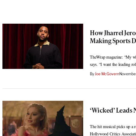
How Jharrel Jer
Making Sports 
TheWrap magazine: “My who
says. “I want the leading r
By
Joe McGovern
November
‘Wicked’ Leads 
The hit musical picks up a
Hollywood Critics Associat