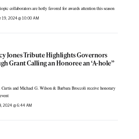
ic collaborators are hotly favored for awards attention this season
 19, 2024 @ 10:00 AM
y Jones Tribute Highlights Governors
gh Grant Calling an Honoree an ‘A-hole”
rd Curtis and Michael G. Wilson & Barbara Broccoli receive honorary
event
, 2024 @ 6:44 AM