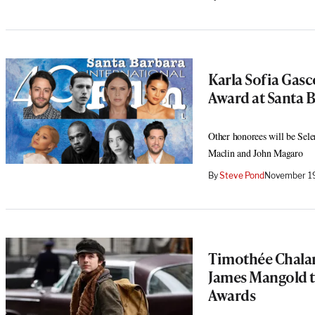
Karla Sofia Gas
Award at Santa B
Other honorees will be Sel
Maclin and John Magaro
By
Steve Pond
November 19
Timothée Chala
James Mangold t
Awards