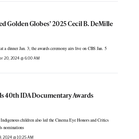
ed Golden Globes’ 2025 Cecil B. DeMille
 at a dinner Jan. 3; the awards ceremony airs live on CBS Jan. 5
r 20, 2024 @ 6:00 AM
ds 40th IDA Documentary Awards
 Indigenous children also led the Cinema Eye Honors and Critics
s nominations
, 2024 @ 10:25 AM