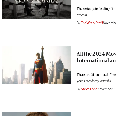
The series pairs leading fil
process
By
TheWrap Staff
Novembe
All the 2024 Mov
International a
There are 31 animated films
year’s Academy Awards
By
Steve Pond
November 21