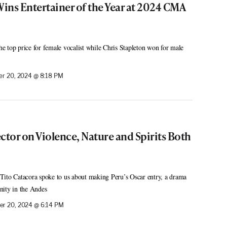
ins Entertainer of the Year at 2024 CMA
 top price for female vocalist while Chris Stapleton won for male
r 20, 2024 @ 8:18 PM
ctor on Violence, Nature and Spirits Both
Tito Catacora spoke to us about making Peru’s Oscar entry, a drama
nity in the Andes
r 20, 2024 @ 6:14 PM