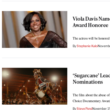
Viola Davis Nam
Award Honoree
The actress will be honored
By
Stephanie Kaloi
Novembe
‘Sugarcane’ Lea
Nominations
The film about the abuse of
Choice Documentary Award
By
Steve Pond
November 19