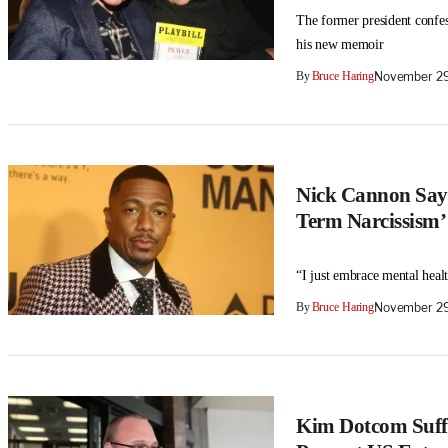
The former president confess
his new memoir
By
Bruce Haring
November 29
Nick Cannon Says
Term Narcissism’
“I just embrace mental healt
By
Bruce Haring
November 29
Kim Dotcom Suffer