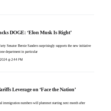
acks DOGE: ‘Elon Musk Is Right’
arty Senator Bernie Sanders surprisingly supports the new initiative
one department in particular
 2024 @ 2:44 PM
riffs Leverage on ‘Face the Nation’
gal immigration numbers will plummet starting next month after