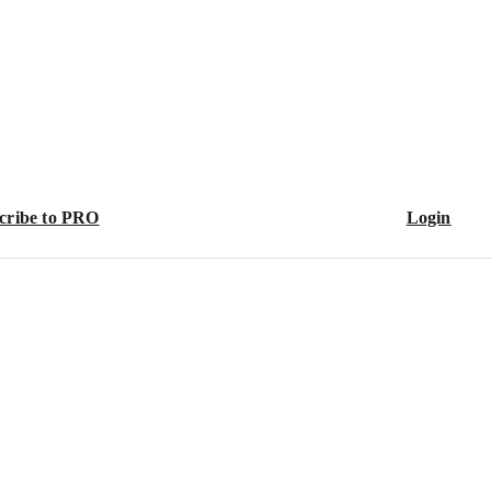
cribe to PRO
Login