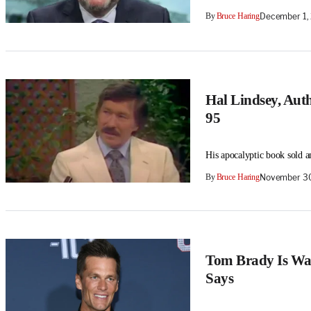
By
Bruce Haring
December 1,
Hal Lindsey, Auth
95
His apocalyptic book sold an
By
Bruce Haring
November 30
Tom Brady Is Was
Says