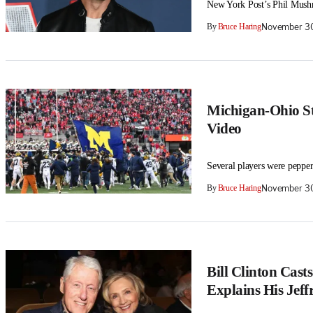
New York Post’s Phil Mushni
By
Bruce Haring
November 30
Michigan-Ohio St
Video
Several players were peppe
By
Bruce Haring
November 30
Bill Clinton Casts
Explains His Jeff