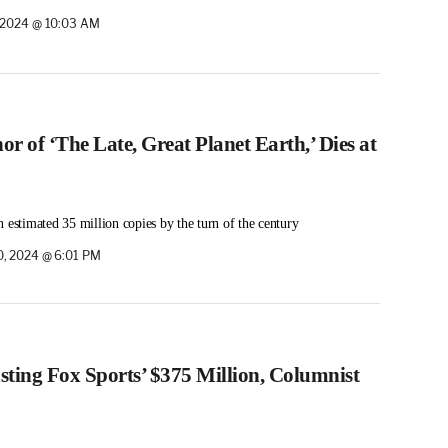
 2024 @ 10:03 AM
or of ‘The Late, Great Planet Earth,’ Dies at
 estimated 35 million copies by the turn of the century
, 2024 @ 6:01 PM
ting Fox Sports’ $375 Million, Columnist