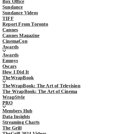
Box Office
Sundance
Sundance Videos
TIFF
Report From Toronto
Cannes
Cannes Magazine
CinemaCon
Awards
Awards
Emmys
Oscars
How I Did It
TheWrapBook
TheWrapBook: The Art of Television
The WrapBook: The Art of Cinema
WrapStyle
PRO
Members Hub
Data Insights
Streaming Charts
The Grill
TheGrill 2024 Videos