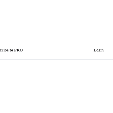
cribe to PRO
Login