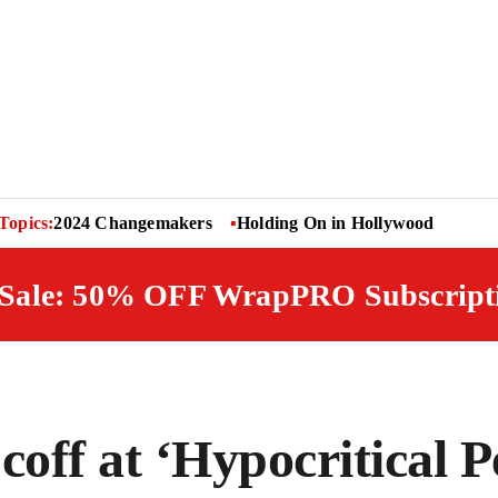
Topics:
2024 Changemakers
Holding On in Hollywood
 Sale: 50% OFF WrapPRO Subscript
off at ‘Hypocritical P