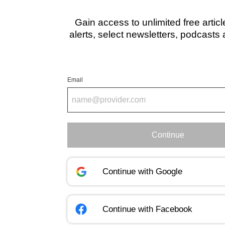
Gain access to unlimited free artic
alerts, select newsletters, podcasts
Email
Continue
Continue with
Google
Continue with
Facebook