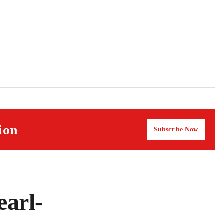
ion
Subscribe Now
earl-