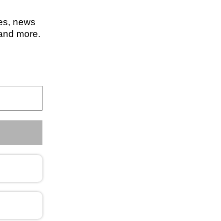
les, news
 and more.