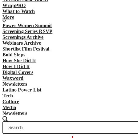
WrapPRO
What to Watch
More
Power Women Summit
Screening Series RSVP
Screenings Archive
Webinars Archive
Shortlist Film Festival
Bold Steps
How She Did It
How I Did It
Digital Covers
Waxword
Newsletters
Latino Power List
Tech
Culture
Media
Newsletters
Search
Search
The
Wrap