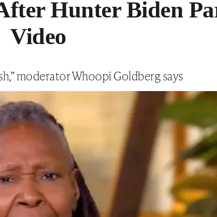
After Hunter Biden Pa
Video
lish,” moderator Whoopi Goldberg says