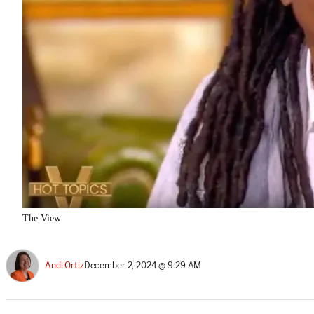
The View
Andi Ortiz
December 2, 2024 @ 9:29 AM