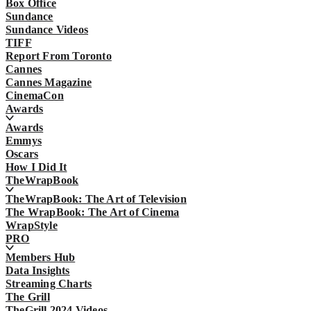
Box Office
Sundance
Sundance Videos
TIFF
Report From Toronto
Cannes
Cannes Magazine
CinemaCon
Awards
Awards
Emmys
Oscars
How I Did It
TheWrapBook
TheWrapBook: The Art of Television
The WrapBook: The Art of Cinema
WrapStyle
PRO
Members Hub
Data Insights
Streaming Charts
The Grill
TheGrill 2024 Videos