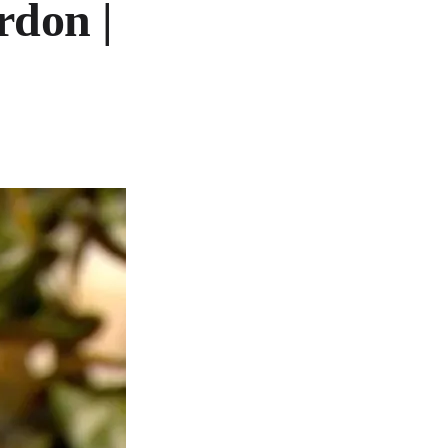
rdon |