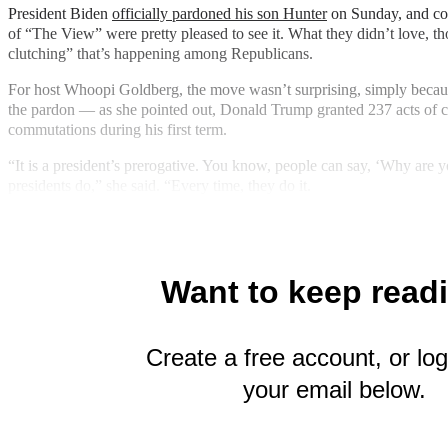
President Biden
officially pardoned his son Hunter
on Sunday, and co
of “The View” were pretty pleased to see it. What they didn’t love, th
clutching” that’s happening among Republicans.
For host Whoopi Goldberg, the move wasn’t surprising, simply becaus
the pardon — as she pointed out, Donald Trump granted 237 acts of 
commutations during his first term.
“It is a president’s prerogative. You know, people can say, ‘Why are y
presidents do,” she said. “Every time, they do it.
Want to keep read
Create a free account, or log
your email below.