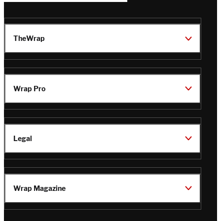
TheWrap
Wrap Pro
Legal
Wrap Magazine