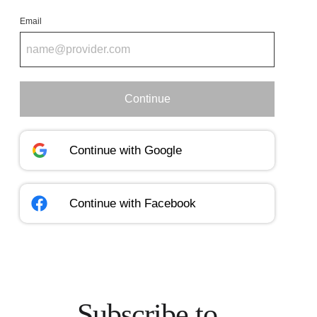
Email
Continue
Continue with
Google
Continue with
Facebook
Subscribe to