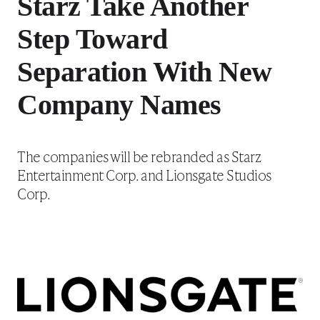
Starz Take Another
Step Toward
Separation With New
Company Names
The companies will be rebranded as Starz
Entertainment Corp. and Lionsgate Studios
Corp.