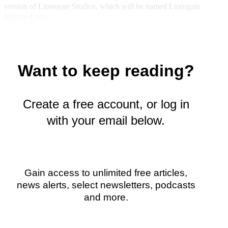
version of Lionsgate Studios, which will be named Lionsgate
y
Studios Corp.
T
w
i
t
t
Want to keep reading?
e
r
)
Create a free account, or log in
with your email below.
Gain access to unlimited free articles,
news alerts, select newsletters, podcasts
and more.