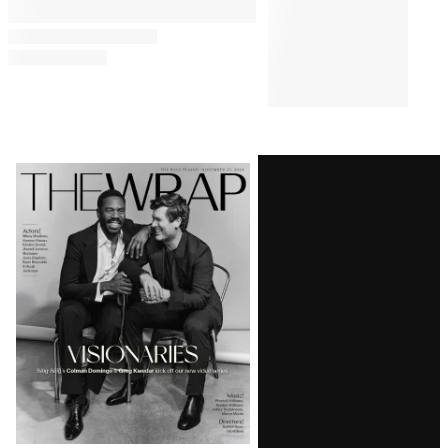
Comments
Latest
Magazine
Issue