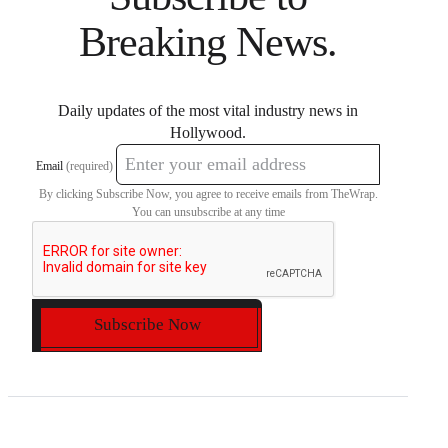
Breaking News.
Daily updates of the most vital industry news in
Hollywood.
Email
(required)
By clicking Subscribe Now, you agree to receive emails from TheWrap.
You can unsubscribe at any time
Subscribe Now