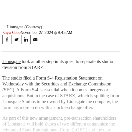
Lionsgate (Courtesy)
Kayla Cobb
November 27, 2024 @ 9:45 AM
Share
S
S
S
S
on
h
h
h
h
a
a
a
a
Social
r
r
r
r
Lionsgate
took another step in its quest to separate its studio
e
e
e
e
division from STARZ.
Media
o
o
o
o
n
n
n
n
The studio filed a
Form S-4 Registration Statement
on
F
X
L
E
Wednesday with the Securities and Exchange Commission
a
(
i
m
(SEC). A Form S-4 is essential when it comes mergers or
c
f
n
a
acquisitions. But in the case of STARZ, which is splitting from
e
o
k
i
Lionsgate Studios to be owned by Lionsgate the company, the
b
r
e
l
form has more to do with a stock exchange offer.
o
m
d
As part of this new arrangement, pre-transaction shareholders
o
e
I
of Lionsgate will hold shares of two different companies: the
k
r
n
rebranded Starz Entertainment Corp. (LGEC) and the new
l