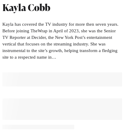
Kayla Cobb
Kayla has covered the TV industry for more then seven years.
Before joining TheWrap in April of 2023, she was the Senior
TV Reporter at Decider, the New York Post’s entertainment
vertical that focuses on the streaming industry. She was
instrumental to the site’s growth, helping transform a fledging
site to a respected name in…