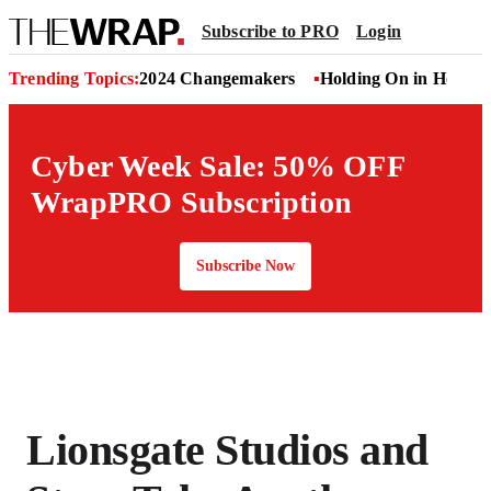
Subscribe to PRO
Login
Trending Topics:
2024 Changemakers
Holding On in Hollyw
Cyber Week Sale: 50% OFF
WrapPRO Subscription
Subscribe Now
Lionsgate Studios and