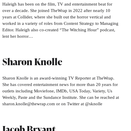
Haleigh has been on the film, TV and entertainment beat for
over a decade. She joined TheWrap in 2022 after nearly 10
years at Collider, where she built out the horror vertical and
worked in a variety of roles from Content Strategy to Managing
Editor. Haleigh also co-created “The Witching Hour” podcast,
lent her horror…
Sharon Knolle
Sharon Knolle is an award-winning TV Reporter at TheWrap.
She has covered entertainment news for more than 20 years for
outlets including Moviefone, IMDb, USA Today, Variety, Us
Weekly, Paste and the Sundance Institute. She can be reached at
sharon.knolle@thewrap.com or on Twitter at @sknolle
Jacob Bryant