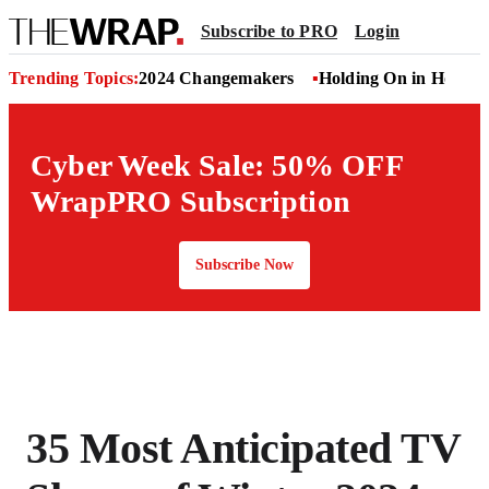
Subscribe to PRO
Login
Trending Topics:
2024 Changemakers
Holding On in Hollyw
Cyber Week Sale: 50% OFF
WrapPRO Subscription
Subscribe Now
35 Most Anticipated TV