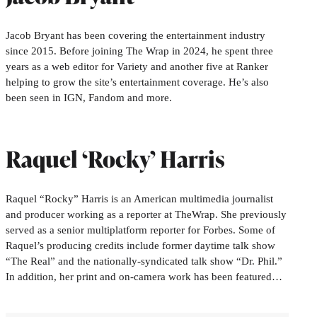
Jacob Bryant has been covering the entertainment industry
since 2015. Before joining The Wrap in 2024, he spent three
years as a web editor for Variety and another five at Ranker
helping to grow the site’s entertainment coverage. He’s also
been seen in IGN, Fandom and more.
Raquel ‘Rocky’ Harris
Raquel “Rocky” Harris is an American multimedia journalist
and producer working as a reporter at TheWrap. She previously
served as a senior multiplatform reporter for Forbes. Some of
Raquel’s producing credits include former daytime talk show
“The Real” and the nationally-syndicated talk show “Dr. Phil.”
In addition, her print and on-camera work has been featured…