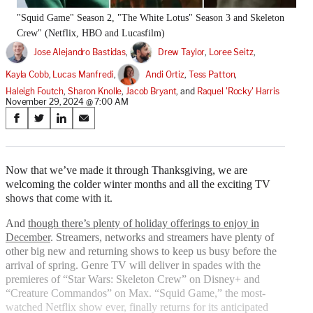
"Squid Game" Season 2, "The White Lotus" Season 3 and Skeleton
Crew" (Netflix, HBO and Lucasfilm)
Jose Alejandro Bastidas
, 
Drew Taylor
, 
Loree Seitz
, 
Kayla Cobb
, 
Lucas Manfredi
, 
Andi Ortiz
, 
Tess Patton
, 
Haleigh Foutch
, 
Sharon Knolle
, 
Jacob Bryant
, and 
Raquel 'Rocky' Harris
November 29, 2024 @ 7:00 AM
Share
S
S
S
S
on
h
h
h
h
a
a
a
a
Social
r
r
r
r
Now that we’ve made it through Thanksgiving, we are
e
e
e
e
welcoming the colder winter months and all the exciting TV
Media
o
o
o
o
shows that come with it.
n
n
n
n
F
X
L
E
And
though there’s plenty of holiday offerings to enjoy in
a
(
i
m
December
. Streamers, networks and streamers have plenty of
c
f
n
a
other big new and returning shows to keep us busy before the
e
o
k
i
arrival of spring. Genre TV will deliver in spades with the
b
r
e
l
premieres of “Star Wars: Skeleton Crew” on Disney+ and
o
m
d
“Creature Commandos” on Max. “Squid Game,” the most-
o
e
I
watched Netflix show ever, finally returns for its anticipated