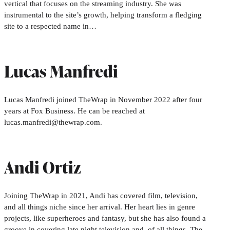
vertical that focuses on the streaming industry. She was
instrumental to the site’s growth, helping transform a fledging
site to a respected name in…
Lucas Manfredi
Lucas Manfredi joined TheWrap in November 2022 after four
years at Fox Business. He can be reached at
lucas.manfredi@thewrap.com.
Andi Ortiz
Joining TheWrap in 2021, Andi has covered film, television,
and all things niche since her arrival. Her heart lies in genre
projects, like superheroes and fantasy, but she has also found a
groove in covering late night television and, of all things, The