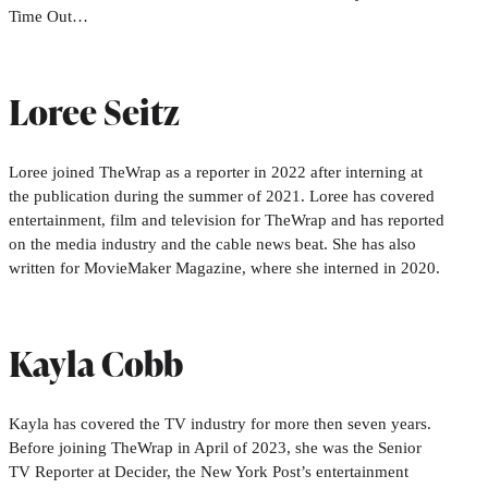
Time Out…
Loree Seitz
Loree joined TheWrap as a reporter in 2022 after interning at
the publication during the summer of 2021. Loree has covered
entertainment, film and television for TheWrap and has reported
on the media industry and the cable news beat. She has also
written for MovieMaker Magazine, where she interned in 2020.
Kayla Cobb
Kayla has covered the TV industry for more then seven years.
Before joining TheWrap in April of 2023, she was the Senior
TV Reporter at Decider, the New York Post’s entertainment