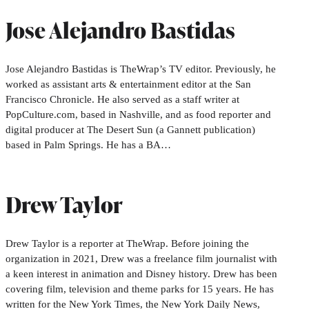
Jose Alejandro Bastidas
Jose Alejandro Bastidas is TheWrap’s TV editor. Previously, he
worked as assistant arts & entertainment editor at the San
Francisco Chronicle. He also served as a staff writer at
PopCulture.com, based in Nashville, and as food reporter and
digital producer at The Desert Sun (a Gannett publication)
based in Palm Springs. He has a BA…
Drew Taylor
Drew Taylor is a reporter at TheWrap. Before joining the
organization in 2021, Drew was a freelance film journalist with
a keen interest in animation and Disney history. Drew has been
covering film, television and theme parks for 15 years. He has
written for the New York Times, the New York Daily News,