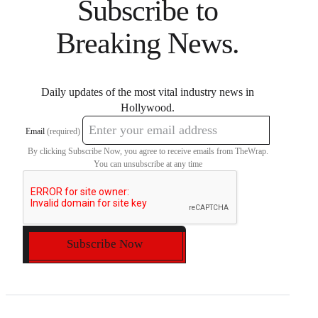
Subscribe to
Breaking News.
Daily updates of the most vital industry news in
Hollywood.
Email
(required)
By clicking Subscribe Now, you agree to receive emails from TheWrap.
You can unsubscribe at any time
Subscribe Now