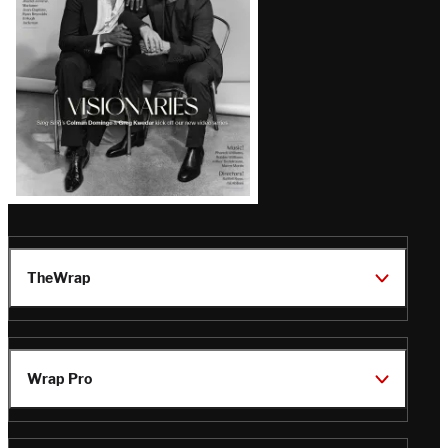
TheWrap
Wrap Pro