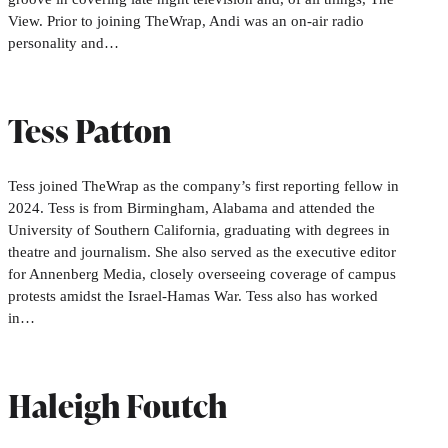
View. Prior to joining TheWrap, Andi was an on-air radio
personality and…
Tess Patton
Tess joined TheWrap as the company’s first reporting fellow in
2024. Tess is from Birmingham, Alabama and attended the
University of Southern California, graduating with degrees in
theatre and journalism. She also served as the executive editor
for Annenberg Media, closely overseeing coverage of campus
protests amidst the Israel-Hamas War. Tess also has worked
in…
Haleigh Foutch