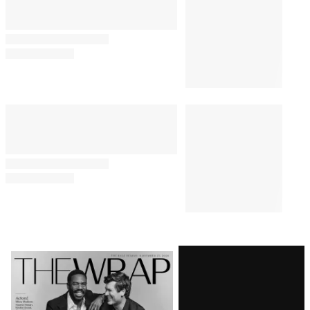
Comments
Latest
Magazine
Issue