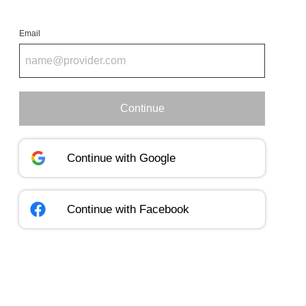
Email
Continue
Continue with
Google
Continue with
Facebook