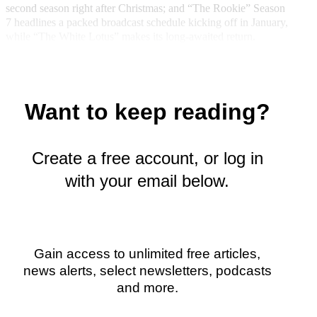
k
r
n
second season right after Christmas; and “The Rookie” Season
l
7 headlines a packed broadcast schedule kicking off in January,
y
while “The White Lotus” makes its long-awaited return.
T
w
i
t
t
Want to keep reading?
e
r
)
Create a free account, or log in
with your email below.
Gain access to unlimited free articles,
news alerts, select newsletters, podcasts
and more.