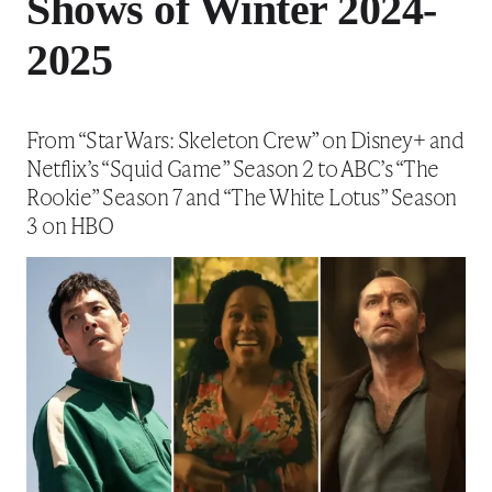
Shows of Winter 2024-
2025
From “Star Wars: Skeleton Crew” on Disney+ and
Netflix’s “Squid Game” Season 2 to ABC’s “The
Rookie” Season 7 and “The White Lotus” Season
3 on HBO