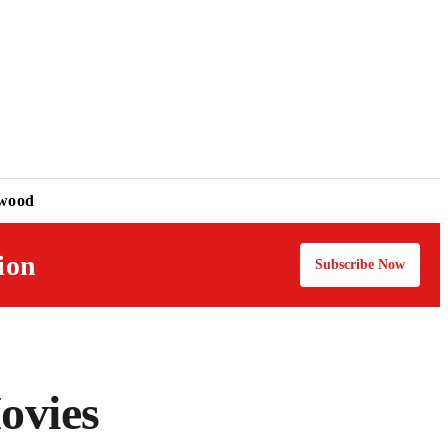
ywood
ion
Subscribe Now
ovies