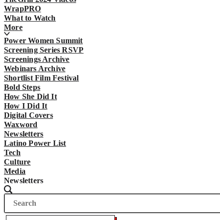
WrapPRO
What to Watch
More
Power Women Summit
Screening Series RSVP
Screenings Archive
Webinars Archive
Shortlist Film Festival
Bold Steps
How She Did It
How I Did It
Digital Covers
Waxword
Newsletters
Latino Power List
Tech
Culture
Media
Newsletters
Search
Search
The
Wrap