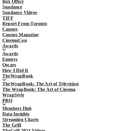
Box Office
Sundance
Sundance Videos
TIFF
Report From Toronto
Cannes
Cannes Magazine
CinemaCon
Awards
Awards
Emmys
Oscars
How I Did It
TheWrapBook
TheWrapBook: The Art of Television
The WrapBook: The Art of Cinema
WrapStyle
PRO
Members Hub
Data Insights
Streaming Charts
The Grill
TheGrill 2024 Videos