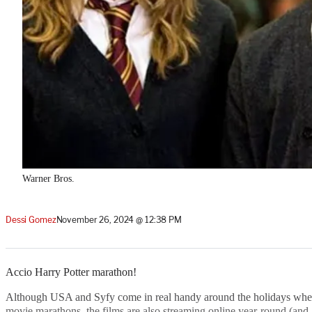
Warner Bros.
Dessi Gomez
November 26, 2024 @ 12:38 PM
Accio Harry Potter marathon!
Although USA and Syfy come in real handy around the holidays when 
movie marathons, the films are also streaming online year-round (and,