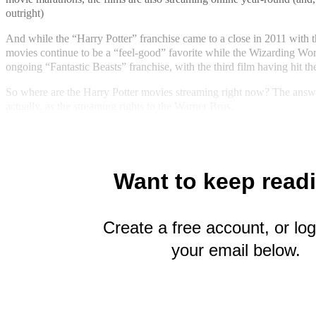
outright)
And while the “Harry Potter” franchise came to a close in 2011 with the
movies continue to be a “feel-good” favorite while the Wizarding Worl
ongoing “Fantastic Beasts” franchise, with the third film having hit the
So where are the Harry Potter movies streaming right now? The answe
actually, as the streaming rights to the Warner Bros.
Want to keep read
Create a free account, or log
your email below.