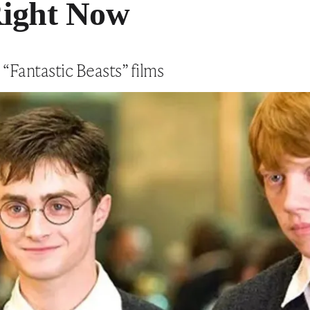
ight Now
 “Fantastic Beasts” films