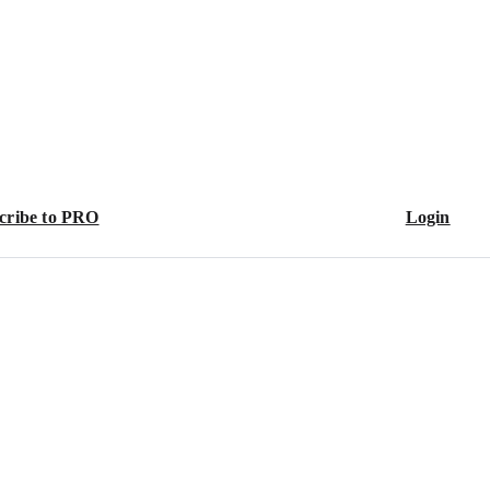
cribe to PRO
Login