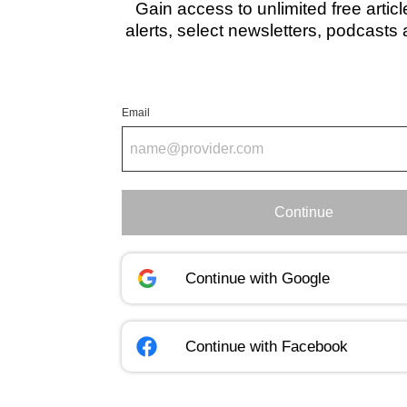
Gain access to unlimited free artic
alerts, select newsletters, podcasts
Email
Continue
Continue with
Google
Continue with
Facebook