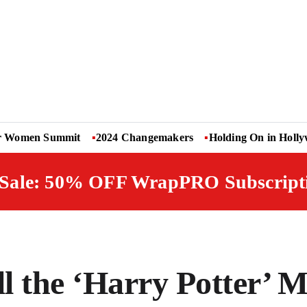
r Women Summit
2024 Changemakers
Holding On in Holl
 Sale: 50% OFF WrapPRO Subscript
l the ‘Harry Potter’ M