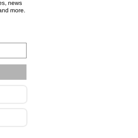
les, news
 and more.