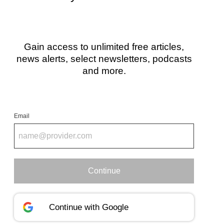
Gain access to unlimited free articles,
news alerts, select newsletters, podcasts
and more.
Email
Continue
Continue with
Google