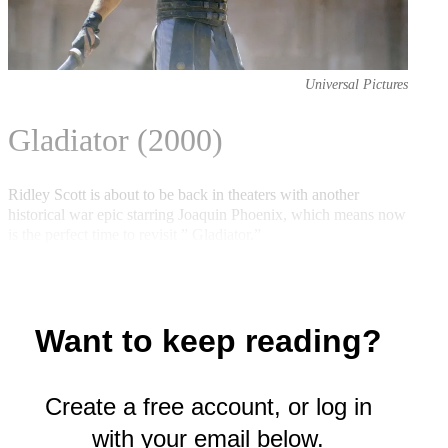
e
r
)
Universal Pictures
Gladiator (2000)
Ridley Scott is about to be back in theaters with another
historical war epic starring Joaquin Phoenix, which means now
is the perfect time to revisit ” Gladiator.”
Want to keep reading?
Create a free account, or log in
with your email below.