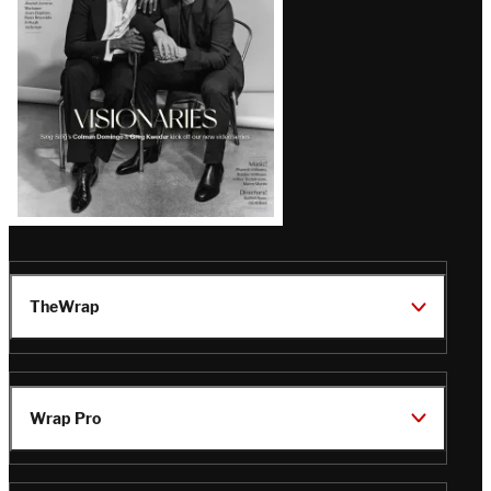
TheWrap
Wrap Pro