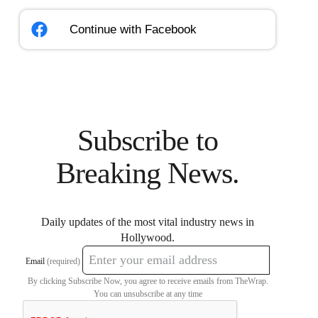
Continue with
Facebook
Subscribe to
Breaking News.
Daily updates of the most vital industry news in
Hollywood.
Email
(required)
By clicking Subscribe Now, you agree to receive emails from TheWrap.
You can unsubscribe at any time