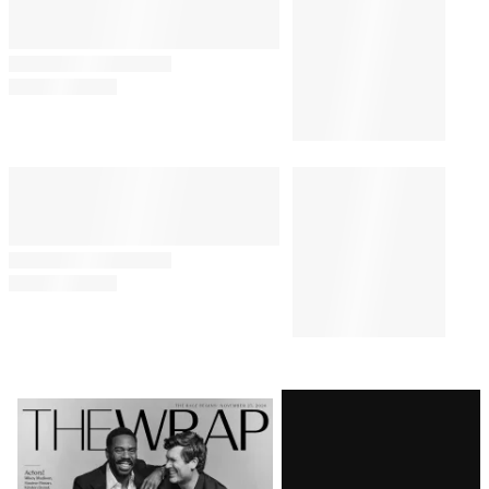
Comments
Latest
Magazine
Issue