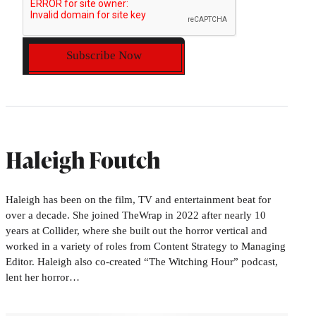
Subscribe Now
Haleigh Foutch
Haleigh has been on the film, TV and entertainment beat for
over a decade. She joined TheWrap in 2022 after nearly 10
years at Collider, where she built out the horror vertical and
worked in a variety of roles from Content Strategy to Managing
Editor. Haleigh also co-created “The Witching Hour” podcast,
lent her horror…