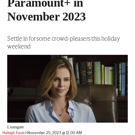
Paramount+ in
November 2023
Settle in for some crowd-pleasers this holiday
weekend
Lionsgate
Haleigh Foutch
November 25, 2023 @ 11:00 AM