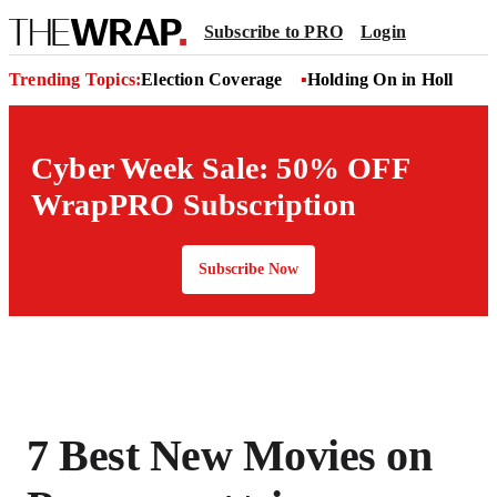
Subscribe to PRO
Login
Trending Topics:
Election Coverage
Holding On in Hollywoo
Cyber Week Sale: 50% OFF
WrapPRO Subscription
Subscribe Now
7 Best New Movies on