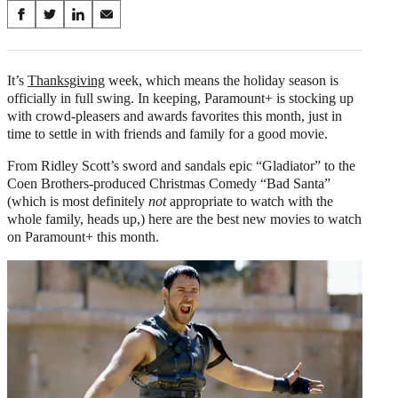
Share
S
S
S
S
on
h
h
h
h
a
a
a
a
Social
r
r
r
r
It’s
Thanksgiving
week, which means the holiday season is
e
e
e
e
officially in full swing. In keeping, Paramount+ is stocking up
Media
o
o
o
o
with crowd-pleasers and awards favorites this month, just in
n
n
n
n
time to settle in with friends and family for a good movie.
F
X
L
E
a
(
i
m
From Ridley Scott’s sword and sandals epic “Gladiator” to the
c
f
n
a
Coen Brothers-produced Christmas Comedy “Bad Santa”
e
o
k
i
(which is most definitely
not
appropriate to watch with the
b
r
e
l
whole family, heads up,) here are the best new movies to watch
o
m
d
on Paramount+ this month.
o
e
I
k
r
n
l
y
T
w
i
t
t