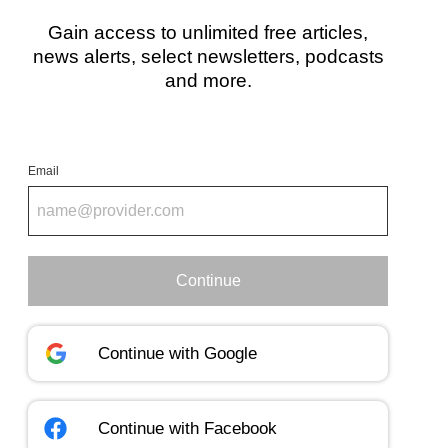
Gain access to unlimited free articles,
news alerts, select newsletters, podcasts
and more.
Email
Continue
Continue with
Google
Continue with
Facebook