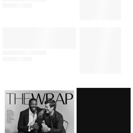
Comments
Latest
Magazine
Issue