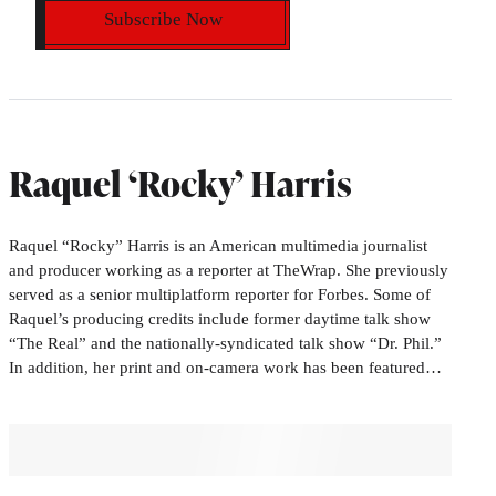
Subscribe Now
Raquel ‘Rocky’ Harris
Raquel “Rocky” Harris is an American multimedia journalist
and producer working as a reporter at TheWrap. She previously
served as a senior multiplatform reporter for Forbes. Some of
Raquel’s producing credits include former daytime talk show
“The Real” and the nationally-syndicated talk show “Dr. Phil.”
In addition, her print and on-camera work has been featured…