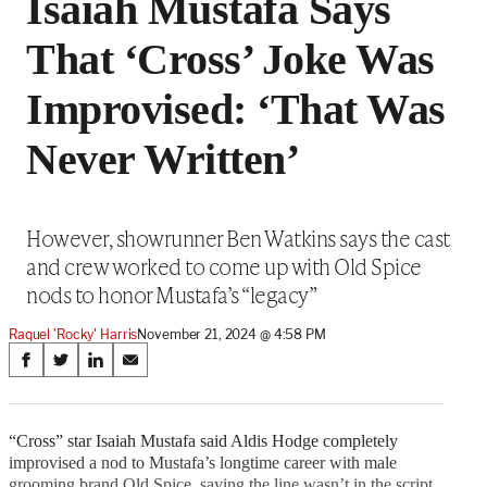
Isaiah Mustafa Says
That ‘Cross’ Joke Was
Improvised: ‘That Was
Never Written’
However, showrunner Ben Watkins says the cast
and crew worked to come up with Old Spice
nods to honor Mustafa’s “legacy”
Raquel 'Rocky' Harris
November 21, 2024 @ 4:58 PM
Share
S
S
S
S
on
h
h
h
h
a
a
a
a
Social
r
r
r
r
“Cross” star Isaiah Mustafa said Aldis Hodge completely
e
e
e
e
improvised a nod to Mustafa’s longtime career with male
Media
o
o
o
o
grooming brand Old Spice, saying the line wasn’t in the script