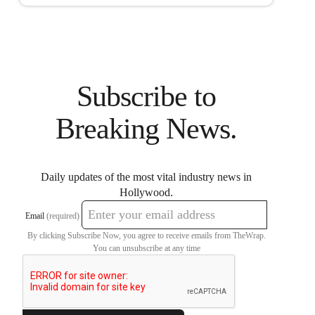
Subscribe to
Breaking News.
Daily updates of the most vital industry news in
Hollywood.
Email
(required)
By clicking Subscribe Now, you agree to receive emails from TheWrap.
You can unsubscribe at any time