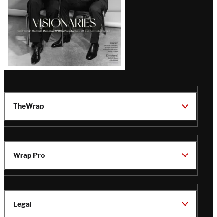
TheWrap
Wrap Pro
Legal