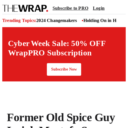
Subscribe to PRO
Login
Trending Topics:
2024 Changemakers
Holding On in Hollyw
Cyber Week Sale: 50% OFF
WrapPRO Subscription
Subscribe Now
Former Old Spice Guy