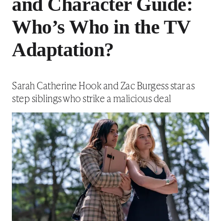
and Character Guide:
Who’s Who in the TV
Adaptation?
Sarah Catherine Hook and Zac Burgess star as
step siblings who strike a malicious deal