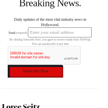
Breaking News.
Daily updates of the most vital industry news in
Hollywood.
Email
(required)
By clicking Subscribe Now, you agree to receive emails from TheWrap.
You can unsubscribe at any time
Subscribe Now
Loree Seitz