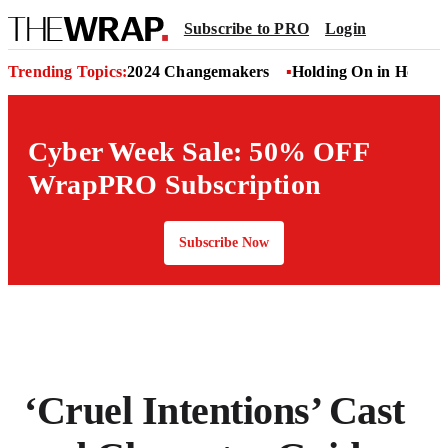
Subscribe to PRO
Login
Trending Topics:
2024 Changemakers
Holding On in Hollyw
Cyber Week Sale: 50% OFF
WrapPRO Subscription
Subscribe Now
‘Cruel Intentions’ Cast