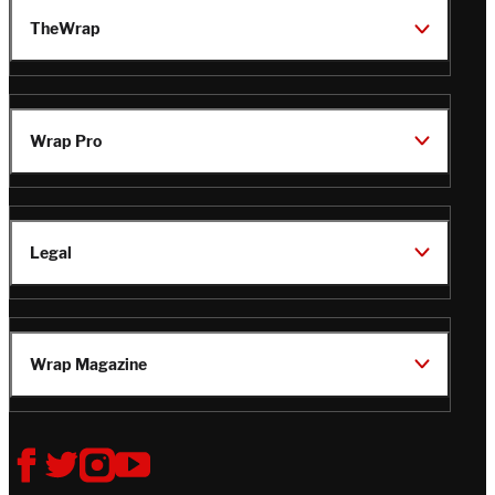
TheWrap
Wrap Pro
Legal
Wrap Magazine
Follow
V
V
V
V