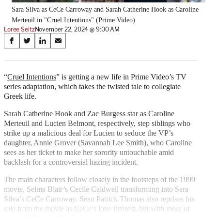
Sara Silva as CeCe Carroway and Sarah Catherine Hook as Caroline
Merteuil in "Cruel Intentions" (Prime Video)
Loree Seitz
November 22, 2024 @ 9:00 AM
Share
S
S
S
S
on
h
h
h
h
a
a
a
a
Social
r
r
r
r
“
Cruel Intentions
” is getting a new life in Prime Video’s TV
e
e
e
e
series adaptation, which takes the twisted tale to collegiate
Media
o
o
o
o
Greek life.
n
n
n
n
F
X
L
E
Sarah Catherine Hook and Zac Burgess star as Caroline
a
(
i
m
Merteuil and Lucien Belmont, respectively, step siblings who
c
f
n
a
strike up a malicious deal for Lucien to seduce the VP’s
e
o
k
i
daughter, Annie Grover (Savannah Lee Smith), who Caroline
b
r
e
l
sees as her ticket to make her sorority untouchable amid
o
m
d
backlash for a controversial hazing incident.
o
e
I
The main characters follow closely in the footsteps of the 1999
k
r
n
movie, Selma Blair’s Cecile Caldwell transforming into Sara
l
Silva’s CeCe Carroway. Sean Patrick Thomas also reprises his
y
role from the movie as CeCe’s love interest, but with more of
T