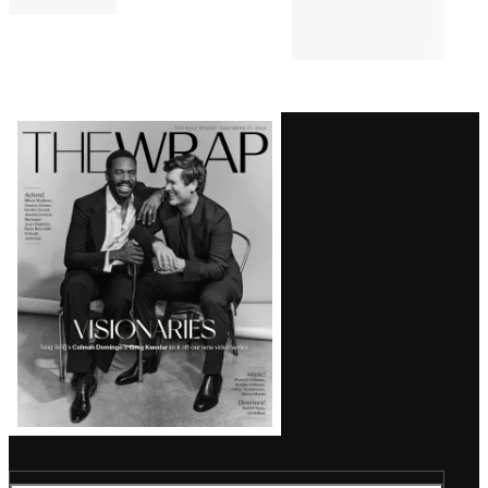
Comments
Latest
Magazine
Issue