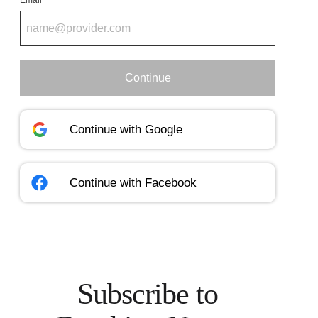
Email
Continue
Continue with
Google
Continue with
Facebook
Subscribe to