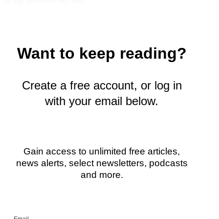
an age difference this time.
w
i
t
t
e
Want to keep reading?
r
)
Create a free account, or log in
with your email below.
Gain access to unlimited free articles,
news alerts, select newsletters, podcasts
and more.