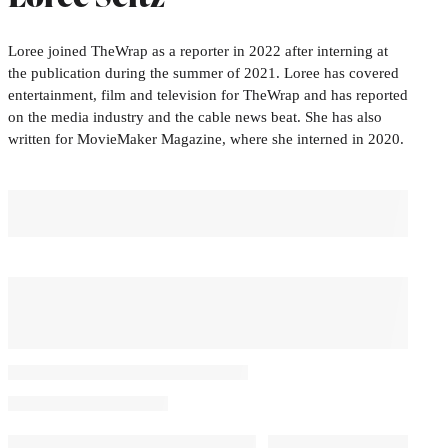
Loree joined TheWrap as a reporter in 2022 after interning at
the publication during the summer of 2021. Loree has covered
entertainment, film and television for TheWrap and has reported
on the media industry and the cable news beat. She has also
written for MovieMaker Magazine, where she interned in 2020.