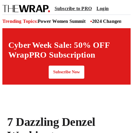
Subscribe to PRO
Login
Trending Topics:
Power Women Summit
2024 Changemaker
Cyber Week Sale: 50% OFF
WrapPRO Subscription
Subscribe Now
7 Dazzling Denzel