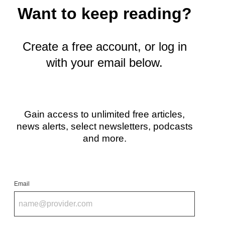
i
Want to keep reading?
t
t
e
r
Create a free account, or log in
)
with your email below.
Gain access to unlimited free articles,
news alerts, select newsletters, podcasts
and more.
Email