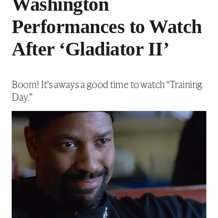
Washington
Performances to Watch
After ‘Gladiator II’
Boom! It’s aways a good time to watch “Training
Day.”