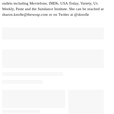
outlets including Moviefone, IMDb, USA Today, Variety, Us
Weekly, Paste and the Sundance Institute. She can be reached at
sharon.knolle@thewrap.com or on Twitter at @sknolle