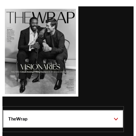
Latest
Magazine
Issue
TheWrap