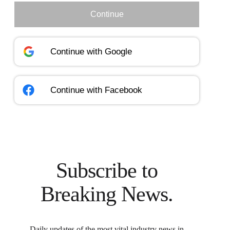
Continue
Continue with
Google
Continue with
Facebook
Subscribe to
Breaking News.
Daily updates of the most vital industry news in