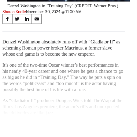
Denzel Washington in "Training Day" (CREDIT: Warner Bros.)
Sharon Knolle
November 30, 2024 @ 11:00 AM
Share
S
S
S
S
on
h
h
h
h
a
a
a
a
Social
r
r
r
r
Denzel Washington absolutely runs off with
“Gladiator II”
as
e
e
e
e
scheming Roman power broker Macrinus, a former slave
Media
o
o
o
o
whose end game is to become the new emperor.
n
n
n
n
F
X
L
E
It’s one of the two-time Oscar winner’s best performances in
a
(
i
m
his nearly 40-year career and one where he gets a chance to go
c
f
n
a
as big as he did in “Training Day.” The way he puts a spin on
e
o
k
i
the words “politicssss” and “too much!” is the actor having
b
r
e
l
possibly the best time of his life with a role.
o
m
d
As “Gladiator II” producer Douglas Wick told TheWrap at the
o
e
I
film’s Los Angeles premiere, the actor’s riffs and unexpected
k
r
n
line deliveries are like jazz.
l
y
T
w