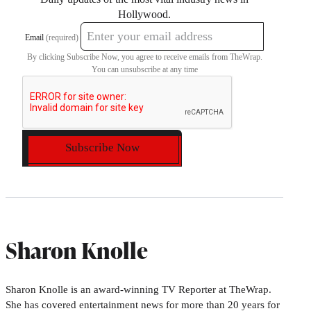
Hollywood.
Email
(required)
By clicking Subscribe Now, you agree to receive emails from TheWrap.
You can unsubscribe at any time
Subscribe Now
Sharon Knolle
Sharon Knolle is an award-winning TV Reporter at TheWrap.
She has covered entertainment news for more than 20 years for