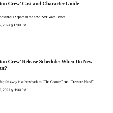
eton Crew’ Cast and Character Guide
ids through space in the new “Star Wars” series
2, 2024 @ 6:00 PM
eton Crew’ Release Schedule: When Do New
ut?
 far, far away is a throwback to “The Goonies” and “Treasure Island”
2, 2024 @ 4:00 PM