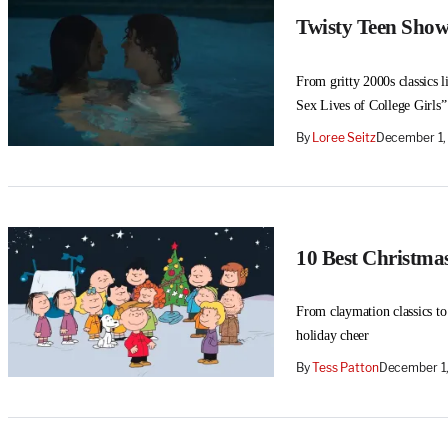
Twisty Teen Shows
From gritty 2000s classics l
Sex Lives of College Girls”
By
Loree Seitz
December 1,
10 Best Christma
From claymation classics to
holiday cheer
By
Tess Patton
December 1,