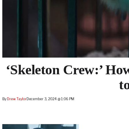
‘Skeleton Crew:’ Ho
t
By
Drew Taylor
December 3, 2024 @ 1:06 PM