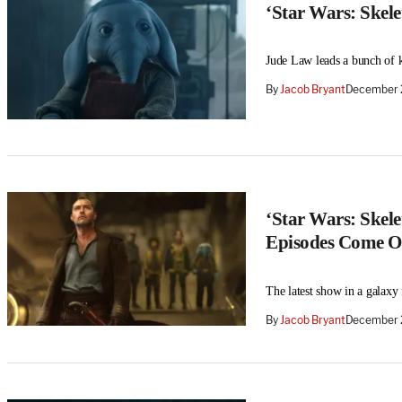
‘Star Wars: Skel
Jude Law leads a bunch of k
By
Jacob Bryant
December 
‘Star Wars: Skel
Episodes Come O
The latest show in a galaxy
By
Jacob Bryant
December 