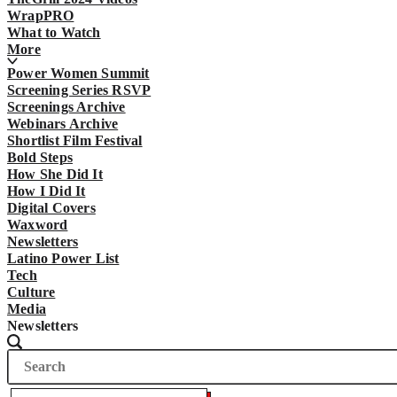
WrapPRO
What to Watch
More
Power Women Summit
Screening Series RSVP
Screenings Archive
Webinars Archive
Shortlist Film Festival
Bold Steps
How She Did It
How I Did It
Digital Covers
Waxword
Newsletters
Latino Power List
Tech
Culture
Media
Newsletters
Search
Search
The
Wrap