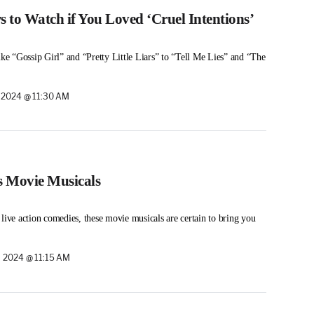
 to Watch if You Loved ‘Cruel Intentions’
ike “Gossip Girl” and “Pretty Little Liars” to “Tell Me Lies” and “The
 2024 @ 11:30 AM
s Movie Musicals
 live action comedies, these movie musicals are certain to bring you
 2024 @ 11:15 AM