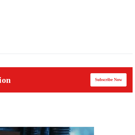
ion
Subscribe Now