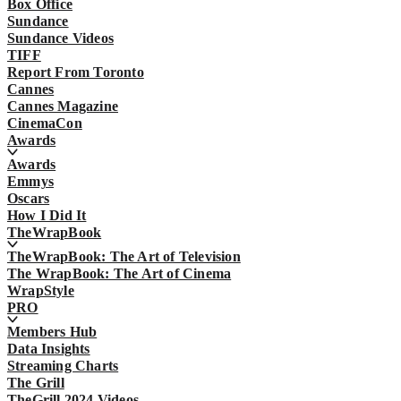
Box Office
Sundance
Sundance Videos
TIFF
Report From Toronto
Cannes
Cannes Magazine
CinemaCon
Awards
Awards
Emmys
Oscars
How I Did It
TheWrapBook
TheWrapBook: The Art of Television
The WrapBook: The Art of Cinema
WrapStyle
PRO
Members Hub
Data Insights
Streaming Charts
The Grill
TheGrill 2024 Videos