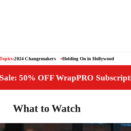
Topics:
2024 Changemakers
Holding On in Hollywood
 Sale: 50% OFF WrapPRO Subscript
What to Watch