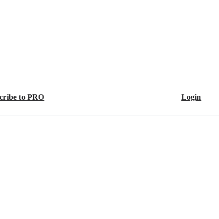
cribe to PRO
Login