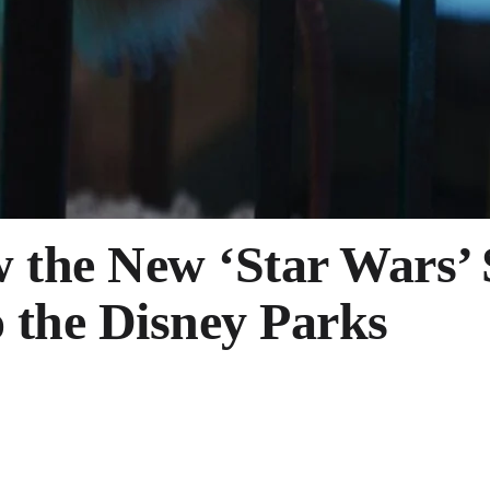
w the New ‘Star Wars’
o the Disney Parks