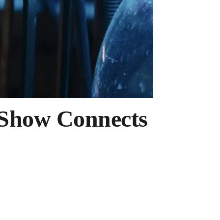
 Show Connects