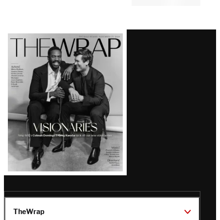
Comments
Latest
Magazine
Issue
TheWrap