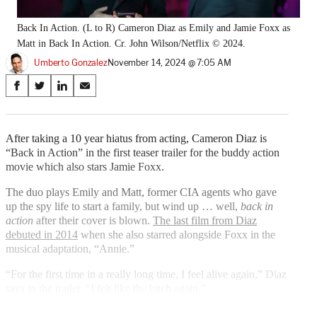
Back In Action. (L to R) Cameron Diaz as Emily and Jamie Foxx as
Matt in Back In Action. Cr. John Wilson/Netflix © 2024.
Umberto Gonzalez
November 14, 2024 @ 7:05 AM
Share
S
S
S
S
on
h
h
h
h
a
a
a
a
Social
r
r
r
r
After taking a 10 year hiatus from acting, Cameron Diaz is
e
e
e
e
“Back in Action” in the first teaser trailer for the buddy action
Media
o
o
o
o
movie which also stars Jamie Foxx.
n
n
n
n
F
X
L
E
The duo plays Emily and Matt, former CIA agents who gave
a
(
i
m
up the spy life to start a family, but wind up … well,
back in
c
f
n
a
action
after their cover is blown.
The last film from Diaz
e
o
k
i
debuted in 2014
when she also starred alongside Foxx in the
b
r
e
l
musical adaptation, “Annie.”
o
m
d
“For the first time in a really long time, I feel alive again,” Diaz
o
e
I
says in the trailer. “I felt like the bitch again.”
k
r
n
l