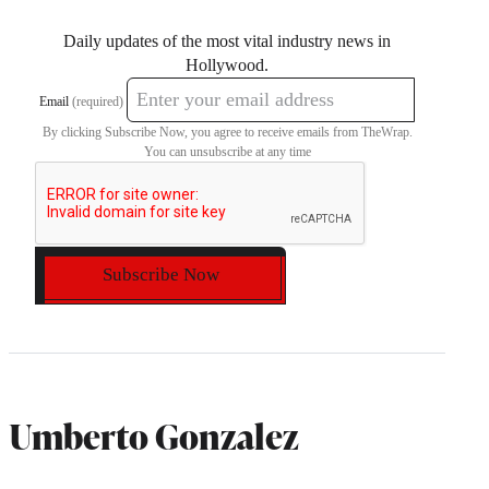
Daily updates of the most vital industry news in
Hollywood.
Email
(required)
By clicking Subscribe Now, you agree to receive emails from TheWrap.
You can unsubscribe at any time
Subscribe Now
Umberto Gonzalez