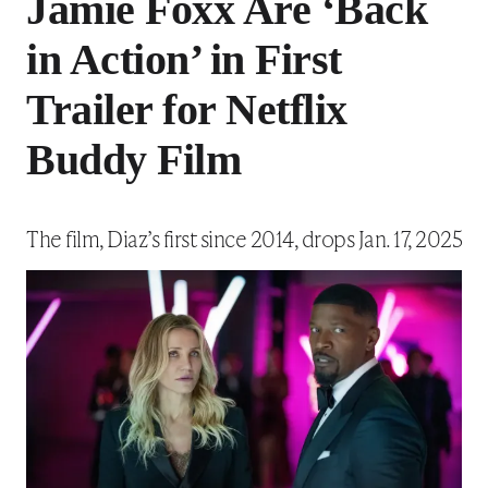
Jamie Foxx Are ‘Back
in Action’ in First
Trailer for Netflix
Buddy Film
The film, Diaz’s first since 2014, drops Jan. 17, 2025