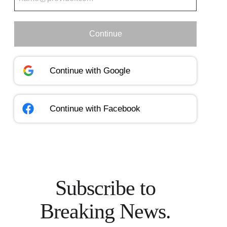
Continue
Continue with
Google
Continue with
Facebook
Subscribe to
Breaking News.