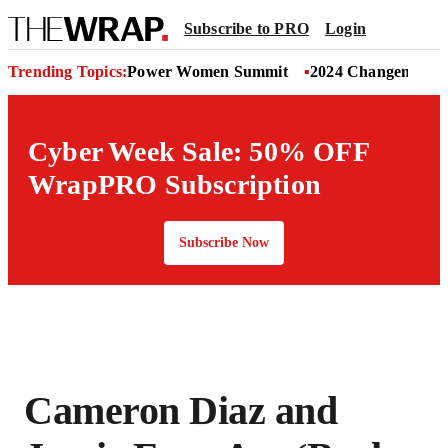
Subscribe to PRO
Login
Trending Topics:
Power Women Summit
2024 Changemaker
Cyber Week Sale: 50% OFF
WrapPRO Subscription
Subscribe Now
Cameron Diaz and