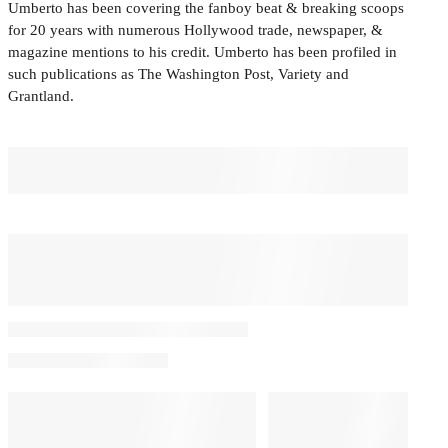
Umberto has been covering the fanboy beat & breaking scoops
for 20 years with numerous Hollywood trade, newspaper, &
magazine mentions to his credit. Umberto has been profiled in
such publications as The Washington Post, Variety and
Grantland.