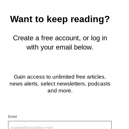
y
T
w
Want to keep reading?
i
t
t
e
Create a free account, or log in
r
with your email below.
)
Gain access to unlimited free articles,
news alerts, select newsletters, podcasts
and more.
Email